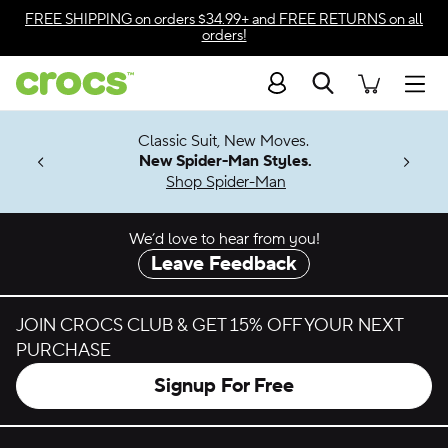
Skip to color selection
FREE SHIPPING
on orders $34.99+ and
FREE RETURNS
on all
orders!
Skip to product details
Search
Accessibility Statement
Men
7 Jibbitz™
4.26
Classic Suit, New Moves.
ng Soon
New Spider-Man Styles.
Shop Spider-Man
We’d love to hear from you!
Leave Feedback
JOIN CROCS CLUB & GET 15% OFF YOUR NEXT
PURCHASE
Signup For Free