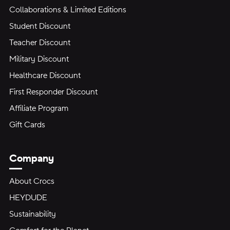
Collaborations & Limited Editions
Student Discount
Teacher Discount
Military Discount
Healthcare Discount
First Responder Discount
Affiliate Program
Gift Cards
Company
About Crocs
HEYDUDE
Sustainability