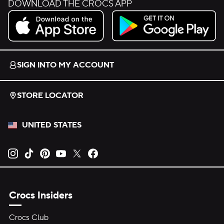
DOWNLOAD THE CROCS APP
Download on the App Store.
Get it on Google Play.
SIGN INTO MY ACCOUNT
STORE LOCATOR
UNITED STATES
Opens new tab
Opens new tab
Opens new tab
Opens new tab
Opens new tab
Opens new tab
Crocs Insiders
Crocs Club