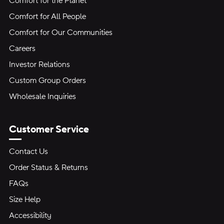
Comfort for the Planet
Comfort for All People
Comfort for Our Communities
Careers
Investor Relations
Custom Group Orders
Wholesale Inquiries
Customer Service
Contact Us
Order Status & Returns
FAQs
Size Help
Accessibility