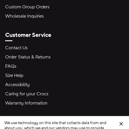
Custom Group Orders
Wholesale Inquiries
Customer Service
Contact Us
Order Status & Returns
FAQs
Size Help
Accessibility
Caring for your Crocs
Warranty Information
We use technology on this site that collects data from and
Clo
about you, which we and our vendors may use to provide,