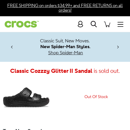
Accessibility Statement
FREE SHIPPING
on orders $34.99+ and
FREE RETURNS
on all
orders!
Search
Men
7 Jibbitz™
4.26
Classic Suit, New Moves.
ng Soon
New Spider-Man Styles.
Shop Spider-Man
Classic Cozzzy Glitter II Sandal
is sold out.
Out Of Stock