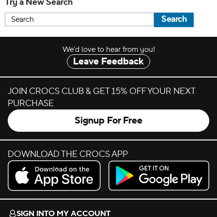
Try a New Search
Search
We’d love to hear from you!
Leave Feedback
JOIN CROCS CLUB & GET 15% OFF YOUR NEXT
PURCHASE
Signup For Free
DOWNLOAD THE CROCS APP
Download on the App Store.
Get it on Google Play.
SIGN INTO MY ACCOUNT