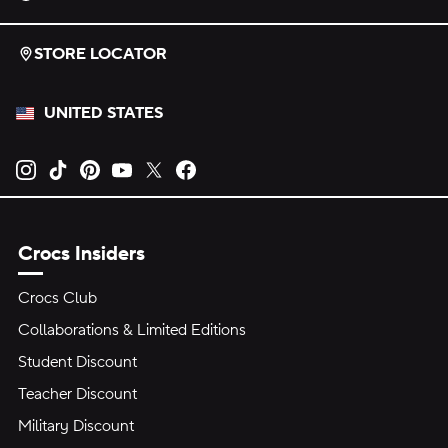
STORE LOCATOR
UNITED STATES
Opens new tab
Opens new tab
Opens new tab
Opens new tab
Opens new tab
Opens new tab
Crocs Insiders
Crocs Club
Collaborations & Limited Editions
Student Discount
Teacher Discount
Military Discount