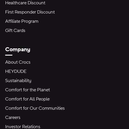
Healthcare Discount
First Responder Discount
Affiliate Program
Gift Cards
Company
About Crocs
HEYDUDE
Sustainability
Comfort for the Planet
Comfort for All People
Comfort for Our Communities
Careers
Investor Relations