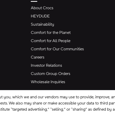
About Crocs
HEYDUDE
Sustainability
Comfort for the Planet
Comfort for All People
Comfort for Our Communities
Careers
Investor Relations
Custom Group Orders
Wholesale Inquiries
ut you, which we and our vendors may use to provide, improve, and
equests. We also may share or make accessible your data to third pa
itute “targeted advertising,” “selling,” or “sharing” as defined by 
se
Privacy Policy
Ad Choices
Do Not Sell My Personal Information