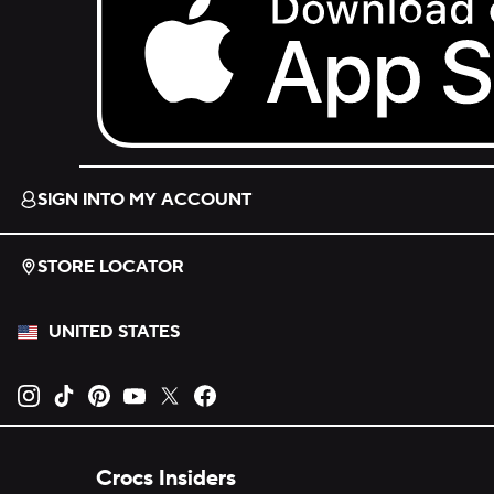
Download on the App Store.
SIGN INTO MY ACCOUNT
STORE LOCATOR
UNITED STATES
Opens new tab
Opens new tab
Opens new tab
Opens new tab
Opens new tab
Opens new tab
Crocs Insiders