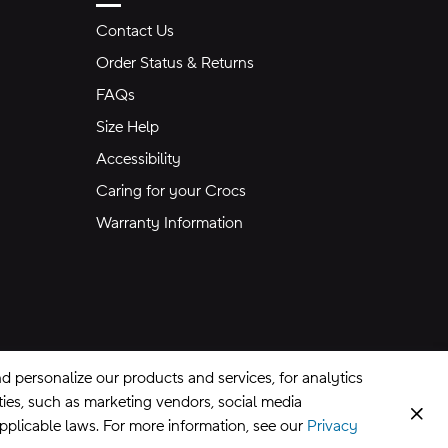
Contact Us
Order Status & Returns
FAQs
Size Help
Accessibility
Caring for your Crocs
Warranty Information
 personalize our products and services, for analytics
rties, such as marketing vendors, social media
Clos
applicable laws. For more information, see our
Privacy
CA Supply Chains Act
©
2026
Crocs, Inc.