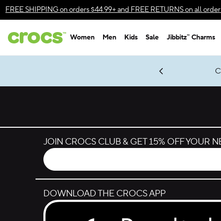
Skip to color selection
FREE SHIPPING
on orders $44.99+ and
FREE RETURNS
on all order
Skip to product details
Women
Men
Kids
Sale
Jibbitz™ Charms
Accessibility Statement
gles & $7 Jibbitz™ Charms Packs
Shop Sale
LEGO® NINJAGO® Coming Soon
Classic Suit, New Moves.
Get Notified
New Spider-Man Styles.
*
Prices as marked
JOIN CROCS CLUB & GET 15% OFF YOUR 
DOWNLOAD THE CROCS APP