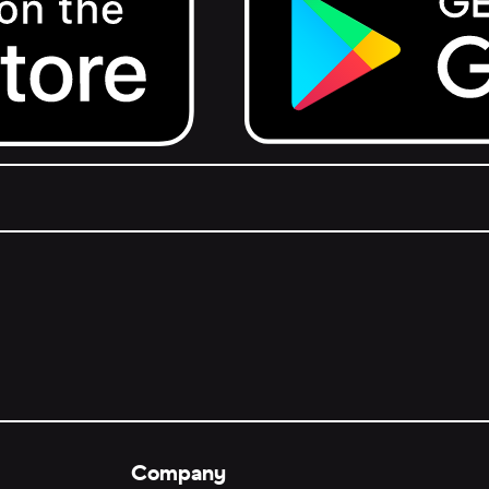
Get it on Google Play.
Company