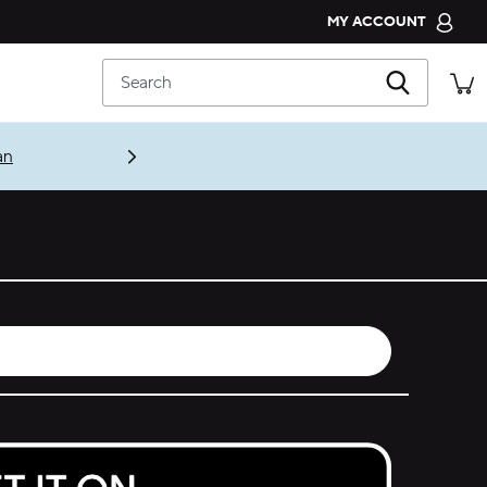
MY ACCOUNT
CROCS CLUB
Search
ORDER STATUS
RETURNS
CUSTOMER SERVICE