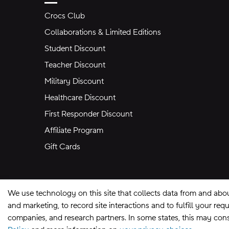
Crocs Club
Collaborations & Limited Editions
Student Discount
Teacher Discount
Military Discount
Healthcare Discount
First Responder Discount
Affiliate Program
Gift Cards
We use technology on this site that collects data from and abo
and marketing, to record site interactions and to fulfill your r
companies, and research partners. In some states, this may const
Site Map
Privacy Preferences
Terms of U