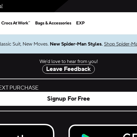
s!
Crocs At Work™
Bags & Accessories
EXP
Shop Spider-Man
We’d love to hear from you!
Leave Feedback
NEXT PURCHASE
Signup For Free