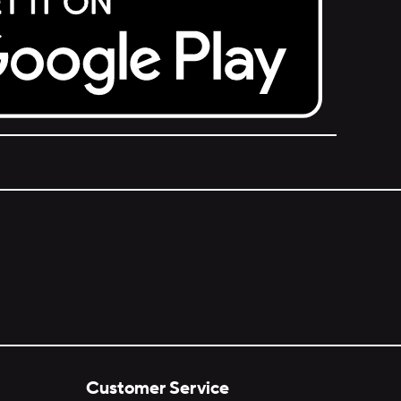
Customer Service