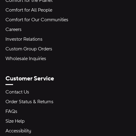
Comfort for the Planet
Comfort for All People
Comfort for Our Communities
Careers
Investor Relations
Custom Group Orders
Wholesale Inquiries
Customer Service
Contact Us
Order Status & Returns
FAQs
Size Help
Accessibility