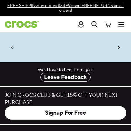
Skip to color selection
FREE SHIPPING
on orders $34.99+ and
FREE RETURNS
on all
orders!
Skip to product details
Search
Accessibility Statement
Men
Up to 50% + $2 Singles & $7 Jibbitz™
4.26
ves.
Charms Packs
ng Soon
les.
Shop Sale
n
*
Prices as marked
We’d love to hear from you!
Leave Feedback
JOIN CROCS CLUB & GET 15% OFF YOUR NEXT
PURCHASE
Signup For Free