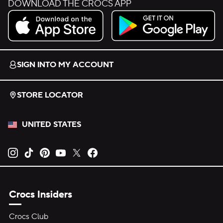
DOWNLOAD THE CROCS APP
Download on the App Store.
Get it on Google Play.
SIGN INTO MY ACCOUNT
STORE LOCATOR
UNITED STATES
Opens new tab
Opens new tab
Opens new tab
Opens new tab
Opens new tab
Opens new tab
Crocs Insiders
Crocs Club