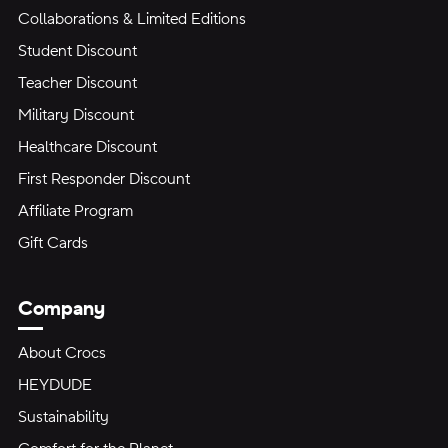
Collaborations & Limited Editions
Student Discount
Teacher Discount
Military Discount
Healthcare Discount
First Responder Discount
Affiliate Program
Gift Cards
Company
About Crocs
HEYDUDE
Sustainability