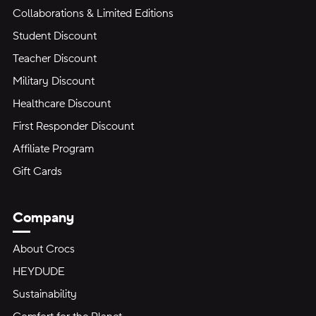
Collaborations & Limited Editions
Student Discount
Teacher Discount
Military Discount
Healthcare Discount
First Responder Discount
Affiliate Program
Gift Cards
Company
About Crocs
HEYDUDE
Sustainability