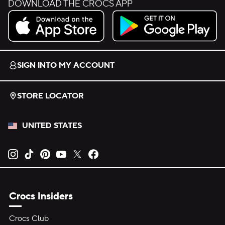
DOWNLOAD THE CROCS APP
Download on the App Store.
Get it on Google Play.
SIGN INTO MY ACCOUNT
STORE LOCATOR
UNITED STATES
Opens new tab
Opens new tab
Opens new tab
Opens new tab
Opens new tab
Opens new tab
Crocs Insiders
Crocs Club