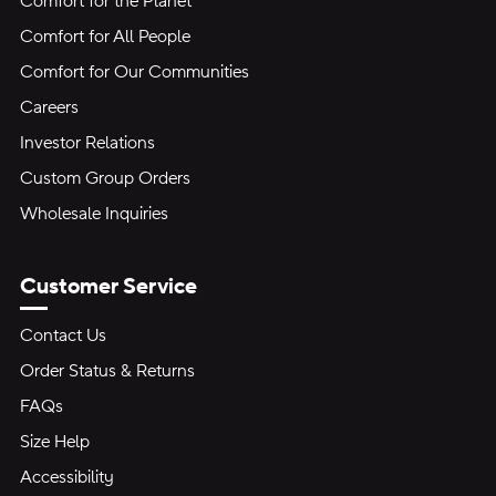
Comfort for the Planet
Comfort for All People
Comfort for Our Communities
Careers
Investor Relations
Custom Group Orders
Wholesale Inquiries
Customer Service
Contact Us
Order Status & Returns
FAQs
Size Help
Accessibility