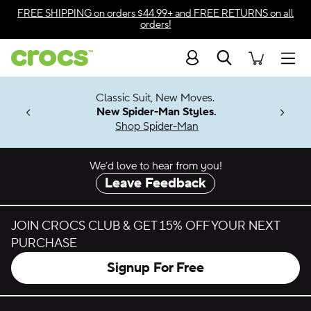
Skip to color selection
FREE SHIPPING
on orders $44.99+ and
FREE RETURNS
on all
orders!
Skip to product details
Search
Accessibility Statement
Men
7 Jibbitz™
4.26
Classic Suit, New Moves.
ng Soon
New Spider-Man Styles.
Shop Spider-Man
We’d love to hear from you!
Leave Feedback
JOIN CROCS CLUB & GET 15% OFF YOUR NEXT
PURCHASE
Signup For Free