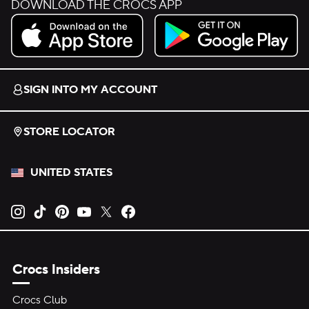
DOWNLOAD THE CROCS APP
Download on the App Store.
Get it on Google Play.
SIGN INTO MY ACCOUNT
STORE LOCATOR
UNITED STATES
Opens new tab
Opens new tab
Opens new tab
Opens new tab
Opens new tab
Opens new tab
Crocs Insiders
Crocs Club