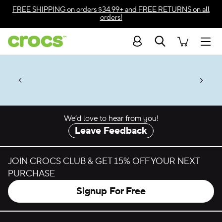
Skip to color selection
FREE SHIPPING
on orders $34.99+ and
FREE RETURNS
on all
orders!
Skip to product details
Search
Accessibility Statement
Men
% + $2 Singles & $7 Jibbitz™
4.26
ves.
Charms Packs
ng Soon
les.
Shop Sale
n
*
Prices as marked
We’d love to hear from you!
Leave Feedback
JOIN CROCS CLUB & GET 15% OFF YOUR NEXT
PURCHASE
Signup For Free