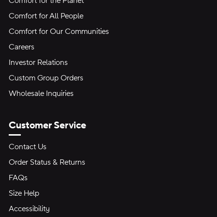
Comfort for the Planet
Comfort for All People
Comfort for Our Communities
Careers
Investor Relations
Custom Group Orders
Wholesale Inquiries
Customer Service
Contact Us
Order Status & Returns
FAQs
Size Help
Accessibility