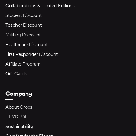
Collaborations & Limited Editions
Student Discount
Teacher Discount
Military Discount
Healthcare Discount
First Responder Discount
Affiliate Program
Gift Cards
Company
About Crocs
HEYDUDE
Sustainability