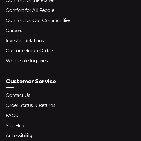
Comfort for the Planet
Comfort for All People
Comfort for Our Communities
Careers
Investor Relations
Custom Group Orders
Wholesale Inquiries
Customer Service
Contact Us
Order Status & Returns
FAQs
Size Help
Accessibility