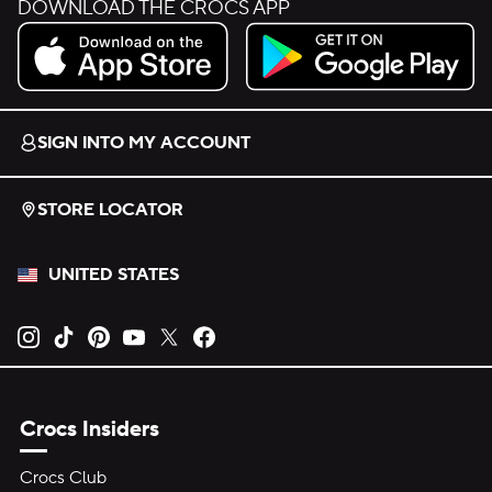
DOWNLOAD THE CROCS APP
Download on the App Store.
Get it on Google Play.
SIGN INTO MY ACCOUNT
STORE LOCATOR
UNITED STATES
Opens new tab
Opens new tab
Opens new tab
Opens new tab
Opens new tab
Opens new tab
Crocs Insiders
Crocs Club