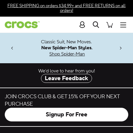
Skip to color selection
FREE SHIPPING
on orders $34.99+ and
FREE RETURNS
on all
orders!
Skip to product details
Search
Accessibility Statement
Men
7 Jibbitz™
4.26
Classic Suit, New Moves.
ng Soon
New Spider-Man Styles.
Shop Spider-Man
We’d love to hear from you!
Leave Feedback
JOIN CROCS CLUB & GET 15% OFF YOUR NEXT
PURCHASE
Signup For Free