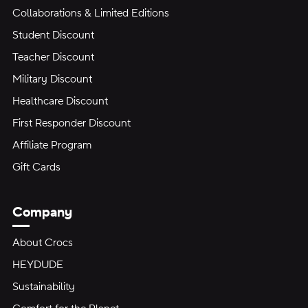
Collaborations & Limited Editions
Student Discount
Teacher Discount
Military Discount
Healthcare Discount
First Responder Discount
Affiliate Program
Gift Cards
Company
About Crocs
HEYDUDE
Sustainability