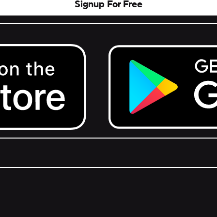
Signup For Free
Get it on Google Play.