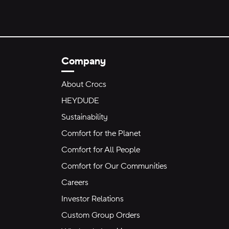
Company
About Crocs
HEYDUDE
Sustainability
Comfort for the Planet
Comfort for All People
Comfort for Our Communities
Careers
Investor Relations
Custom Group Orders