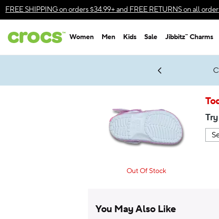
Accessibility Statement
FREE SHIPPING
on orders $34.99+ and
FREE RETURNS
on all order
Women
Men
Kids
Sale
Jibbitz™ Charms
gles & $7 Jibbitz™ Charms Packs
Shop Sale
LEGO® NINJAGO® Coming Soon
Get Notified
C
*
Prices as marked
To
Try
Out Of Stock
You May Also Like