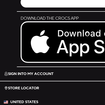
DOWNLOAD THE CROCS APP
Download on the App Store.
SIGN INTO MY ACCOUNT
STORE LOCATOR
UNITED STATES