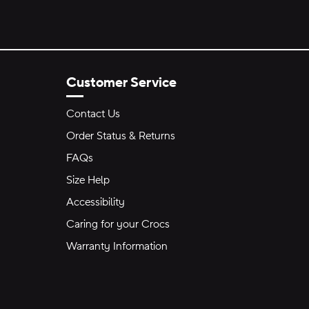
Customer Service
Contact Us
Order Status & Returns
FAQs
Size Help
Accessibility
Caring for your Crocs
Warranty Information