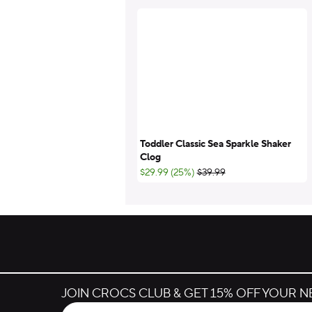
Toddler Classic Sea Sparkle Shaker
Clog
;List Price:
$29.99 (25%)
$39.99
JOIN CROCS CLUB & GET 15% OFF YOUR 