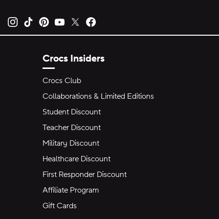
Opens new tab
Opens new tab
Opens new tab
Opens new tab
Opens new tab
Opens new tab
Crocs Insiders
Crocs Club
Collaborations & Limited Editions
Student Discount
Teacher Discount
Military Discount
Healthcare Discount
First Responder Discount
Affiliate Program
Gift Cards