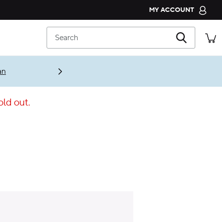
MY ACCOUNT
CROCS CLUB
Search
ORDER STATUS
RETURNS
an
CUSTOMER SERVICE
old out.