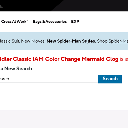
s!
Crocs At Work™
Bags & Accessories
EXP
lassic Suit, New Moves.
New Spider-Man Styles.
Shop Spider-M
ddler Classic IAM Color Change Mermaid Clog
is s
 a New Search
Search