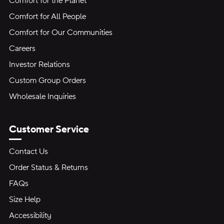
Comfort for the Planet
Comfort for All People
Comfort for Our Communities
Careers
Investor Relations
Custom Group Orders
Wholesale Inquiries
Customer Service
Contact Us
Order Status & Returns
FAQs
Size Help
Accessibility