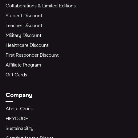
Collaborations & Limited Editions
Student Discount
Teacher Discount
Military Discount
Healthcare Discount
First Responder Discount
Affiliate Program
Gift Cards
Company
About Crocs
HEYDUDE
Sustainability