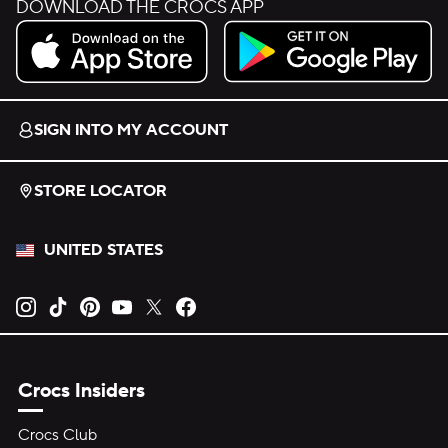
DOWNLOAD THE CROCS APP
Download on the App Store.
Get it on Google Play.
SIGN INTO MY ACCOUNT
STORE LOCATOR
UNITED STATES
Opens new tab
Opens new tab
Opens new tab
Opens new tab
Opens new tab
Opens new tab
Crocs Insiders
Crocs Club