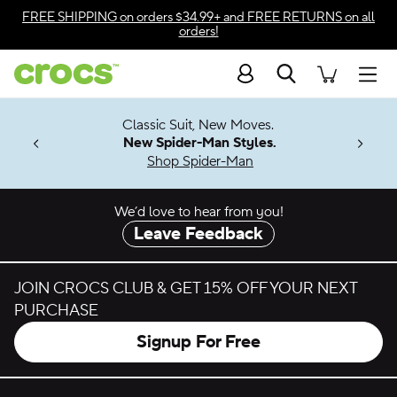
Skip to color selection
FREE SHIPPING
on orders $34.99+ and
FREE RETURNS
on all
orders!
Skip to product details
Search
Accessibility Statement
Men
7 Jibbitz™
4.26
Classic Suit, New Moves.
ng Soon
New Spider-Man Styles.
Shop Spider-Man
We’d love to hear from you!
Leave Feedback
JOIN CROCS CLUB & GET 15% OFF YOUR NEXT
PURCHASE
Signup For Free