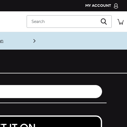
MY ACCOUNT
CROCS CLUB
Search
ORDER STATUS
RETURNS
CUSTOMER SERVICE