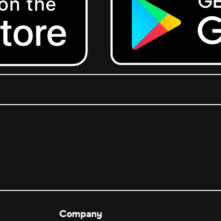
Get it on Google Play.
Company