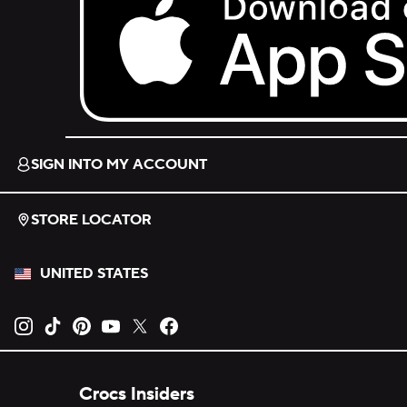
Download on the App Store.
SIGN INTO MY ACCOUNT
STORE LOCATOR
UNITED STATES
Opens new tab
Opens new tab
Opens new tab
Opens new tab
Opens new tab
Opens new tab
Crocs Insiders