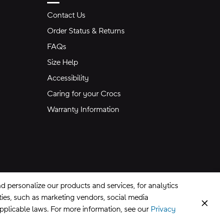
Contact Us
Order Status & Returns
FAQs
Size Help
Accessibility
Caring for your Crocs
Warranty Information
 personalize our products and services, for analytics
rties, such as marketing vendors, social media
Clos
applicable laws. For more information, see our
Privacy
CA Supply Chains Act
©
2026
Crocs, Inc.