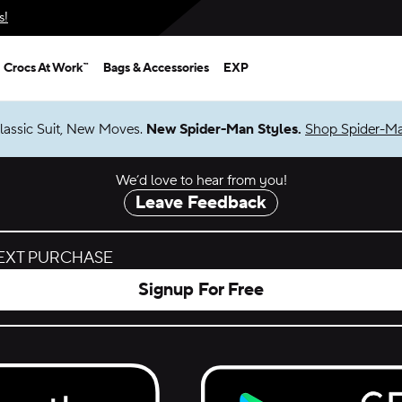
s!
Crocs At Work™
Bags & Accessories
EXP
.
New Spider-Man Styles.
Shop Spider-Man
We’d love to hear from you!
Leave Feedback
NEXT PURCHASE
Signup For Free