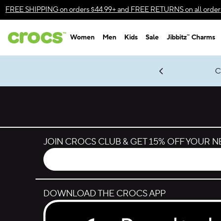
Skip to color selection
FREE SHIPPING
on orders $44.99+ and
FREE RETURNS
on all order
Skip to product details
Women
Men
Kids
Sale
Jibbitz™ Charms
Accessibility Statement
gles & $7 Jibbitz™ Charms Packs
Shop Sale
LEGO® NINJAGO® Coming Soon
Get Notified
Classic Suit, New Moves
*
Prices as marked
JOIN CROCS CLUB & GET 15% OFF YOUR 
DOWNLOAD THE CROCS APP