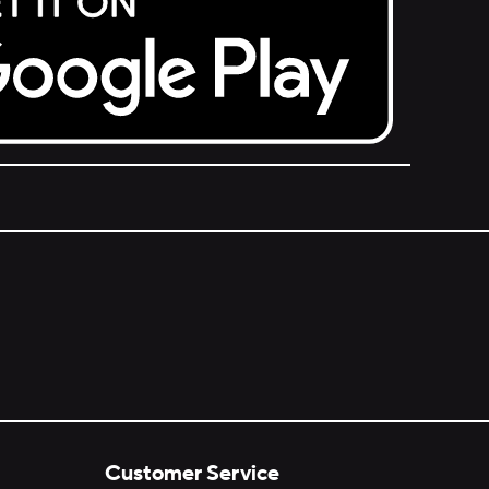
Customer Service