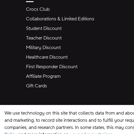
Crocs Club
Collaborations & Limited Editions
Student Discount
Teacher Discount
Military Discount
Healthcare Discount
First Responder Discount
Affiliate Program
Gift Cards
We use technology on this site that collects data from and abo
and marketing, to record site interactions and to fulfill your r
companies, and research partners. In some states, this may const
Site Map
Privacy Preferences
Terms of U