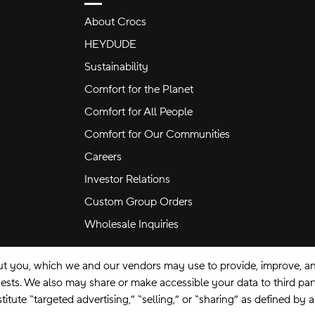
About Crocs
HEYDUDE
Sustainability
Comfort for the Planet
Comfort for All People
Comfort for Our Communities
Careers
Investor Relations
Custom Group Orders
Wholesale Inquiries
ut you, which we and our vendors may use to provide, improve, and
equests. We also may share or make accessible your data to third pa
itute “targeted advertising,” “selling,” or “sharing” as defined by 
se
Privacy Policy
Ad Choices
Do Not Sell My Personal Information