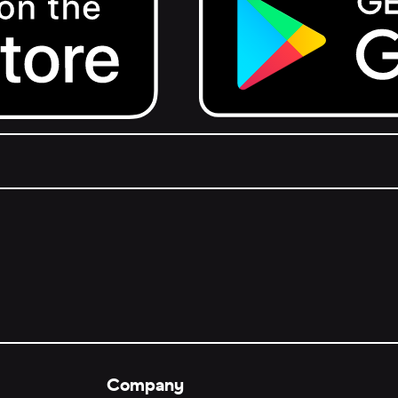
Get it on Google Play.
Company