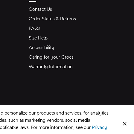
Contact Us
Order Status & Returns
FAQs
Size Help
Accessibility
Caring for your Crocs
Warranty Information
 personalize our products and services, for analytics
rties, such as marketing vendors, social media
Clos
applicable laws. For more information, see our
Privacy
CA Supply Chains Act
©
2026
Crocs, Inc.