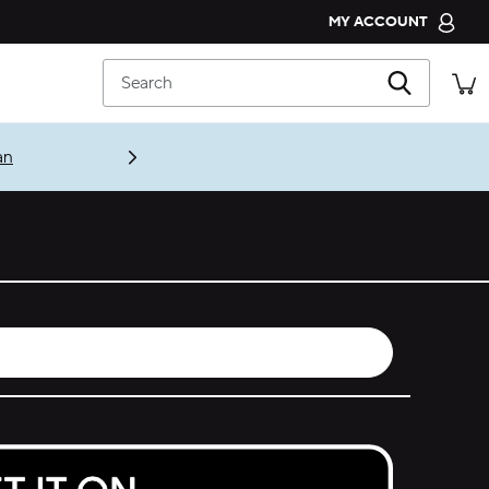
MY ACCOUNT
CROCS CLUB
Search
ORDER STATUS
RETURNS
an
CUSTOMER SERVICE