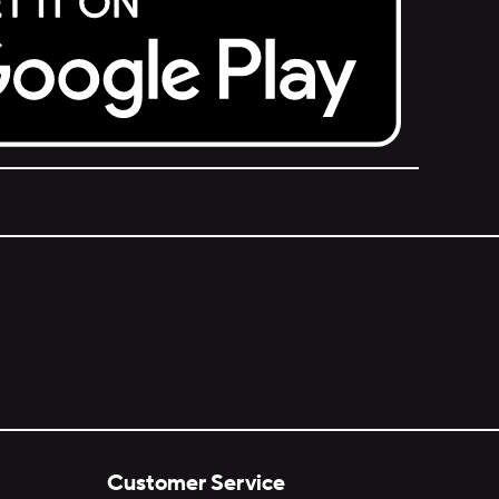
Customer Service