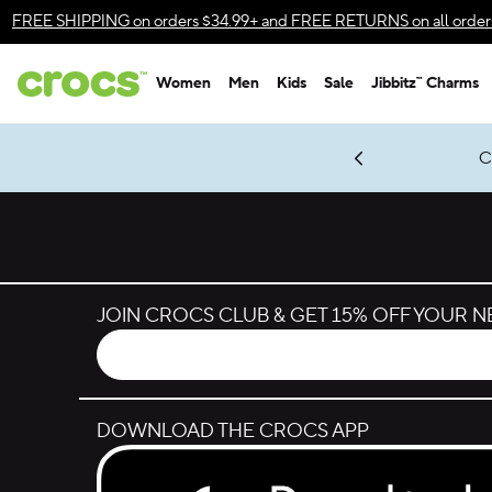
Skip to color selection
FREE SHIPPING
on orders $34.99+ and
FREE RETURNS
on all order
Skip to product details
Women
Men
Kids
Sale
Jibbitz™ Charms
Accessibility Statement
gles & $7 Jibbitz™ Charms Packs
Shop Sale
LEGO® NINJAGO® Coming Soon
Get Notified
C
*
Prices as marked
JOIN CROCS CLUB & GET 15% OFF YOUR 
DOWNLOAD THE CROCS APP