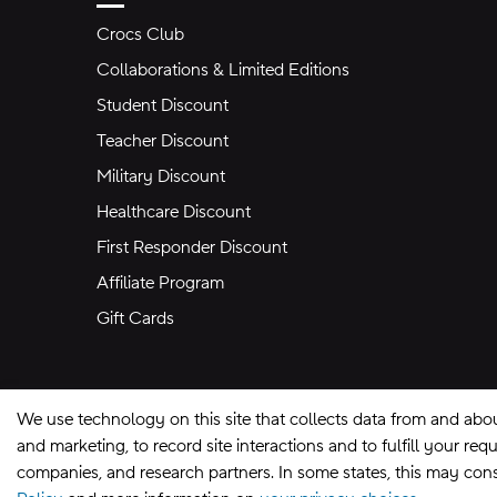
Crocs Club
Collaborations & Limited Editions
Student Discount
Teacher Discount
Military Discount
Healthcare Discount
First Responder Discount
Affiliate Program
Gift Cards
We use technology on this site that collects data from and abo
and marketing, to record site interactions and to fulfill your r
companies, and research partners. In some states, this may const
Site Map
Privacy Preferences
Terms of U