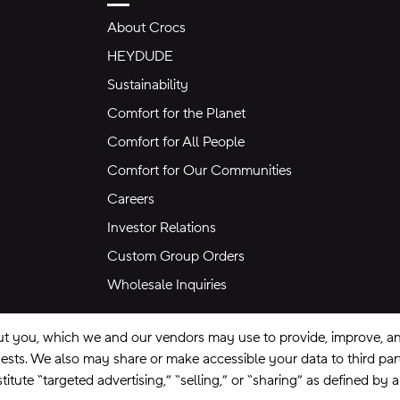
About Crocs
HEYDUDE
Sustainability
Comfort for the Planet
Comfort for All People
Comfort for Our Communities
Careers
Investor Relations
Custom Group Orders
Wholesale Inquiries
ut you, which we and our vendors may use to provide, improve, and
equests. We also may share or make accessible your data to third pa
itute “targeted advertising,” “selling,” or “sharing” as defined by 
se
Privacy Policy
Ad Choices
Do Not Sell My Personal Information