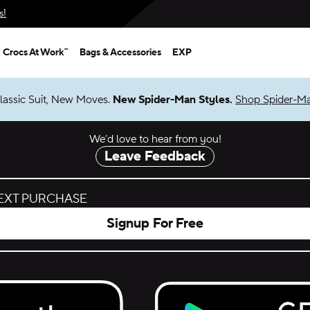
s!
Crocs At Work™
Bags & Accessories
EXP
lassic Suit, New Moves.
New Spider-Man Styles.
Shop Spider-M
We’d love to hear from you!
Leave Feedback
NEXT PURCHASE
Signup For Free