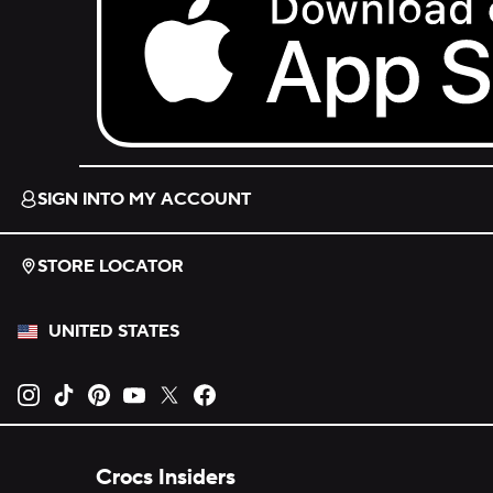
Download on the App Store.
SIGN INTO MY ACCOUNT
STORE LOCATOR
UNITED STATES
Opens new tab
Opens new tab
Opens new tab
Opens new tab
Opens new tab
Opens new tab
Crocs Insiders