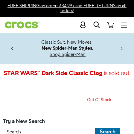
Accessibility Statement
FREE SHIPPING
on orders $34.99+ and
FREE RETURNS
on all
orders!
Search
Men
7 Jibbitz™
4.26
Classic Suit, New Moves.
ng Soon
New Spider-Man Styles.
Shop Spider-Man
STAR WARS™ Dark Side Classic Clog
is sold out.
Out Of Stock
Try a New Search
Search