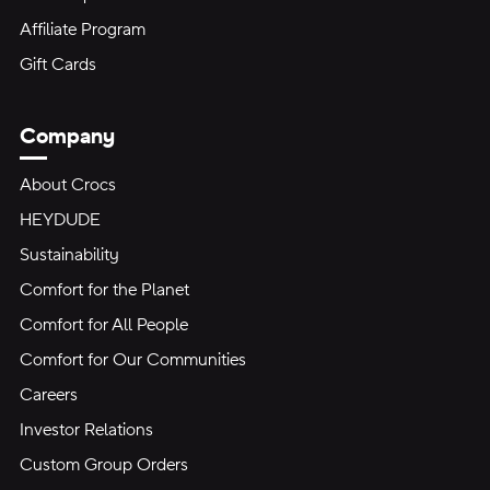
Affiliate Program
Gift Cards
Company
About Crocs
HEYDUDE
Sustainability
Comfort for the Planet
Comfort for All People
Comfort for Our Communities
Careers
Investor Relations
Custom Group Orders