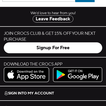
We’d love to hear from you!
Leave Feedback
JOIN CROCS CLUB & GET 15% OFF YOUR NEXT
PURCHASE
Signup For Free
DOWNLOAD THE CROCS APP
Download on the App Store.
Get it on Google Play.
SIGN INTO MY ACCOUNT