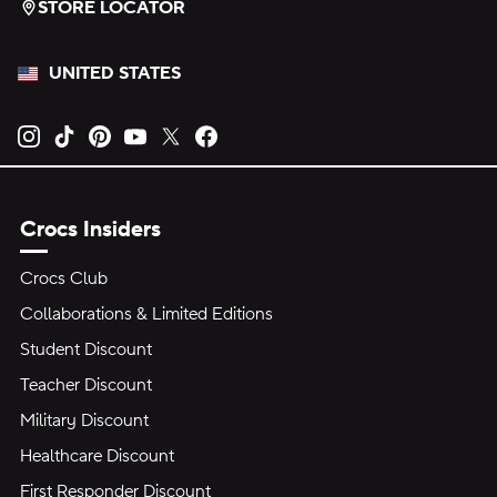
STORE LOCATOR
UNITED STATES
Opens new tab
Opens new tab
Opens new tab
Opens new tab
Opens new tab
Opens new tab
Crocs Insiders
Crocs Club
Collaborations & Limited Editions
Student Discount
Teacher Discount
Military Discount
Healthcare Discount
First Responder Discount