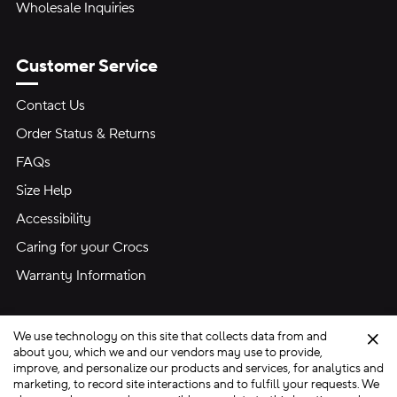
Wholesale Inquiries
Customer Service
Contact Us
Order Status & Returns
FAQs
Size Help
Accessibility
Caring for your Crocs
Warranty Information
We use technology on this site that collects data from and
Clo
about you, which we and our vendors may use to provide,
improve, and personalize our products and services, for analytics and
marketing, to record site interactions and to fulfill your requests. We
Site Map