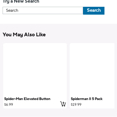
Try a New Search
Search
You May Also Like
Spider-Man Elevated Button
Spiderman II 5 Pack
Add to cart
$6.99
$19.99