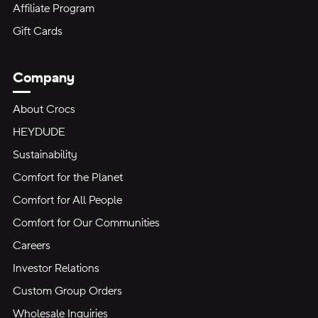
Affiliate Program
Gift Cards
Company
About Crocs
HEYDUDE
Sustainability
Comfort for the Planet
Comfort for All People
Comfort for Our Communities
Careers
Investor Relations
Custom Group Orders
Wholesale Inquiries