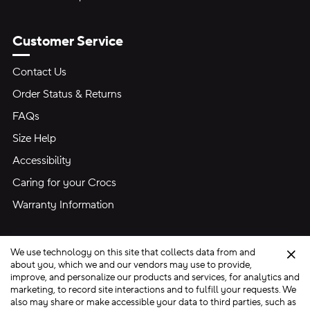
Customer Service
Contact Us
Order Status & Returns
FAQs
Size Help
Accessibility
Caring for your Crocs
Warranty Information
We use technology on this site that collects data from and
Clo
about you, which we and our vendors may use to provide,
improve, and personalize our products and services, for analytics and
marketing, to record site interactions and to fulfill your requests. We
Site Map
also may share or make accessible your data to third parties, such as