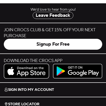
We’d love to hear from you!
Leave Feedback
JOIN CROCS CLUB & GET 15% OFF YOUR NEXT
PURCHASE
Signup For Free
DOWNLOAD THE CROCS APP
Download on the App Store.
Get it on Google Play.
SIGN INTO MY ACCOUNT
STORE LOCATOR