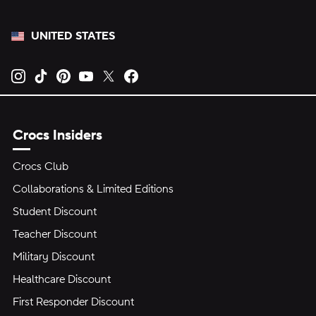
UNITED STATES
Opens new tab
Opens new tab
Opens new tab
Opens new tab
Opens new tab
Opens new tab
Crocs Insiders
Crocs Club
Collaborations & Limited Editions
Student Discount
Teacher Discount
Military Discount
Healthcare Discount
First Responder Discount