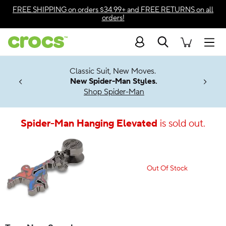
Accessibility Statement
FREE SHIPPING
on orders $34.99+ and
FREE RETURNS
on all
orders!
Search
Men
7 Jibbitz™
4.26
Classic Suit, New Moves.
ng Soon
New Spider-Man Styles.
Shop Spider-Man
Spider-Man Hanging Elevated
is sold out.
Out Of Stock