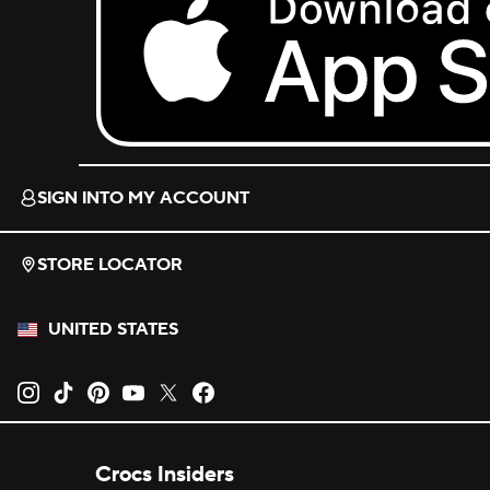
Download on the App Store.
SIGN INTO MY ACCOUNT
STORE LOCATOR
UNITED STATES
Opens new tab
Opens new tab
Opens new tab
Opens new tab
Opens new tab
Opens new tab
Crocs Insiders