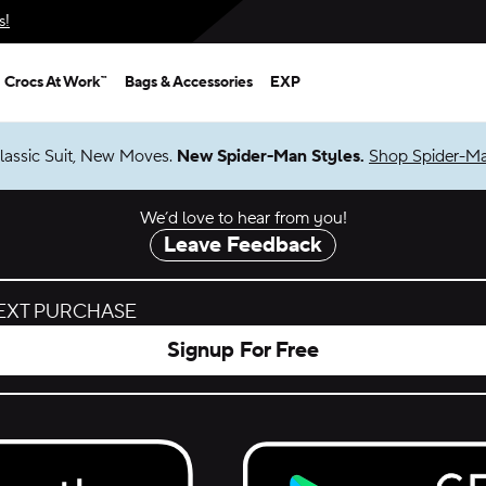
s!
Crocs At Work™
Bags & Accessories
EXP
lassic Suit, New Moves.
New Spider-Man Styles.
Shop Spider-M
We’d love to hear from you!
Leave Feedback
NEXT PURCHASE
Signup For Free