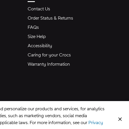
Contact Us
Order Status & Returns
FAQs
Size Help
Accessibility
Caring for your Crocs
Warranty Information
 personalize our products and services, for analytics
rties, such as marketing vendors, social media
Clos
applicable laws. For more information, see our
Privacy
CA Supply Chains Act
©
2026
Crocs, Inc.