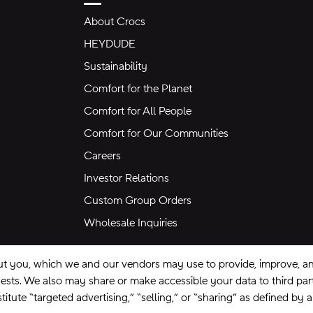
About Crocs
HEYDUDE
Sustainability
Comfort for the Planet
Comfort for All People
Comfort for Our Communities
Careers
Investor Relations
Custom Group Orders
Wholesale Inquiries
ut you, which we and our vendors may use to provide, improve, and
equests. We also may share or make accessible your data to third pa
itute “targeted advertising,” “selling,” or “sharing” as defined by 
se
Privacy Policy
Ad Choices
Do Not Sell My Personal Information