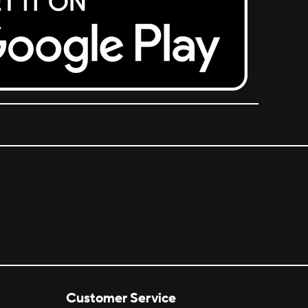
Customer Service