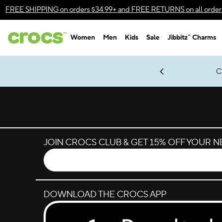
Skip to color selection
FREE SHIPPING
on orders $34.99+ and
FREE RETURNS
on all order
Skip to product details
Women
Men
Kids
Sale
Jibbitz™ Charms
Accessibility Statement
gles & $7 Jibbitz™ Charms Packs
Shop Sale
LEGO® NINJAGO® Coming Soon
Get Notified
C
*
Prices as marked
JOIN CROCS CLUB & GET 15% OFF YOUR 
DOWNLOAD THE CROCS APP