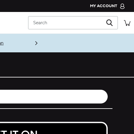
MY ACCOUNT
CROCS CLUB
Search
ORDER STATUS
RETURNS
an
CUSTOMER SERVICE