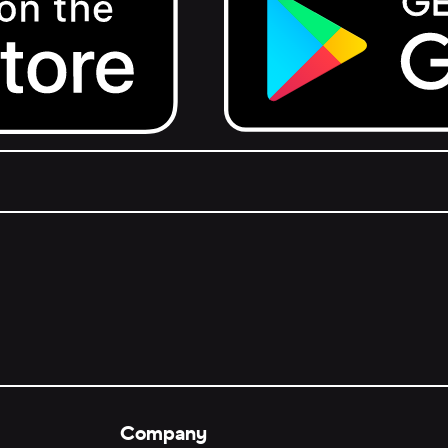
Get it on Google Play.
Company