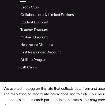
Crocs Club
Collaborations & Limited Editions
Student Discount
Teacher Discount
Military Discount
Healthcare Discount
First Responder Discount
Affiliate Program
Gift Cards
We use technology on this site that collects data from and abo
and marketing, to record site interactions and to fulfill your r
companies, and research partners. In some states, this may const
Site Map
Privacy Preferences
Terms of U