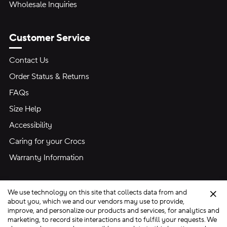
Wholesale Inquiries
Customer Service
Contact Us
Order Status & Returns
FAQs
Size Help
Accessibility
Caring for your Crocs
Warranty Information
We use technology on this site that collects data from and
Clo
about you, which we and our vendors may use to provide,
improve, and personalize our products and services, for analytics and
marketing, to record site interactions and to fulfill your requests. We
Site Map