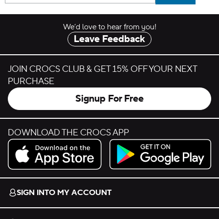
We’d love to hear from you!
Leave Feedback
JOIN CROCS CLUB & GET 15% OFF YOUR NEXT
PURCHASE
Signup For Free
DOWNLOAD THE CROCS APP
Download on the App Store.
Get it on Google Play.
SIGN INTO MY ACCOUNT