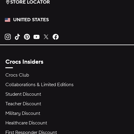
STORE LOCATOR
UNITED STATES
Opens new tab
Opens new tab
Opens new tab
Opens new tab
Opens new tab
Opens new tab
Crocs Insiders
Crocs Club
Collaborations & Limited Editions
Student Discount
Teacher Discount
Military Discount
Healthcare Discount
First Responder Discount