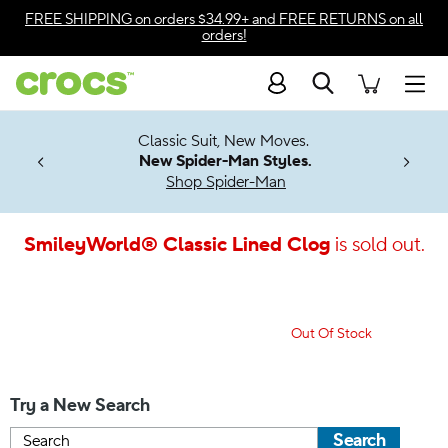
Accessibility Statement
FREE SHIPPING
on orders $34.99+ and
FREE RETURNS
on all
orders!
Search
Men
7 Jibbitz™
4.26
Classic Suit, New Moves.
ng Soon
New Spider-Man Styles.
Shop Spider-Man
SmileyWorld® Classic Lined Clog
is sold out.
Out Of Stock
Try a New Search
Search