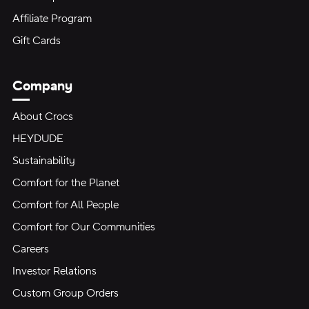
Affiliate Program
Gift Cards
Company
About Crocs
HEYDUDE
Sustainability
Comfort for the Planet
Comfort for All People
Comfort for Our Communities
Careers
Investor Relations
Custom Group Orders