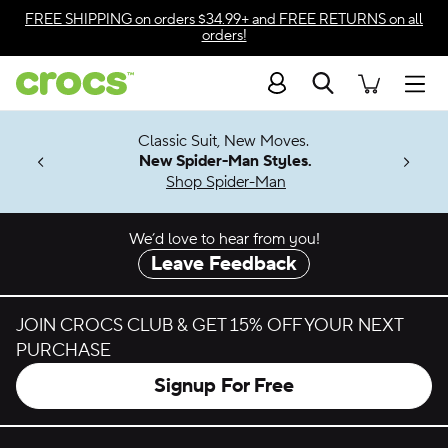
Skip to color selection
FREE SHIPPING
on orders $34.99+ and
FREE RETURNS
on all
orders!
Skip to product details
Search
Accessibility Statement
Men
7 Jibbitz™
4.26
Classic Suit, New Moves.
ng Soon
New Spider-Man Styles.
Shop Spider-Man
We’d love to hear from you!
Leave Feedback
JOIN CROCS CLUB & GET 15% OFF YOUR NEXT
PURCHASE
Signup For Free