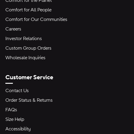
Comfort for the Planet
Comfort for All People
Comfort for Our Communities
Careers
Investor Relations
Custom Group Orders
Wholesale Inquiries
Customer Service
Contact Us
Order Status & Returns
FAQs
Size Help
Accessibility