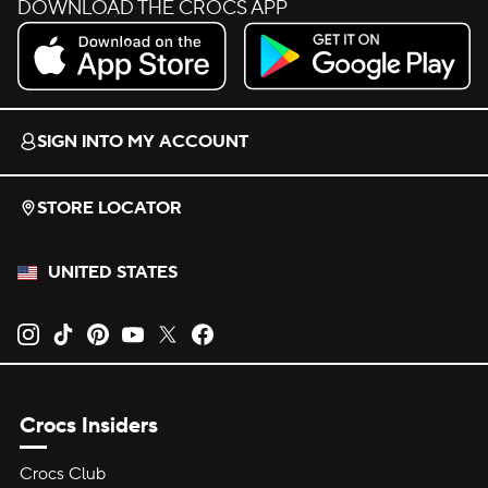
DOWNLOAD THE CROCS APP
Download on the App Store.
Get it on Google Play.
SIGN INTO MY ACCOUNT
STORE LOCATOR
UNITED STATES
Opens new tab
Opens new tab
Opens new tab
Opens new tab
Opens new tab
Opens new tab
Crocs Insiders
Crocs Club