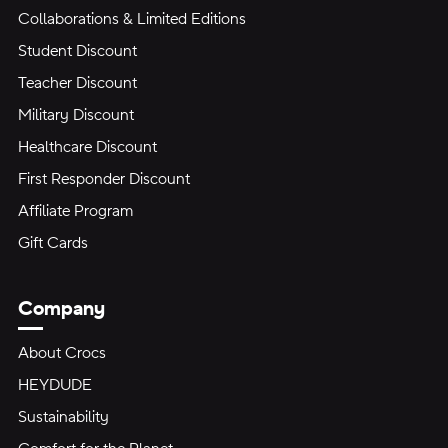
Collaborations & Limited Editions
Student Discount
Teacher Discount
Military Discount
Healthcare Discount
First Responder Discount
Affiliate Program
Gift Cards
Company
About Crocs
HEYDUDE
Sustainability