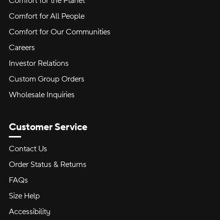
Comfort for the Planet
Comfort for All People
Comfort for Our Communities
Careers
Investor Relations
Custom Group Orders
Wholesale Inquiries
Customer Service
Contact Us
Order Status & Returns
FAQs
Size Help
Accessibility