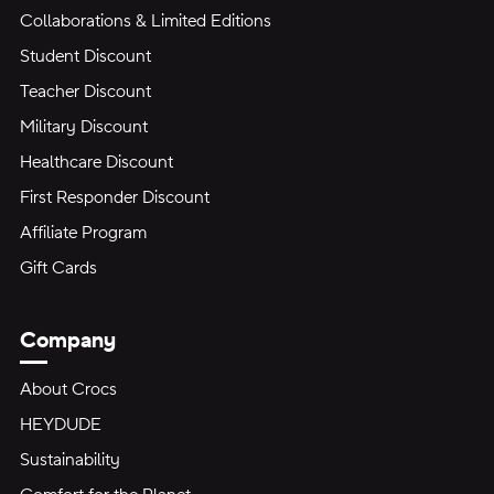
Collaborations & Limited Editions
Student Discount
Teacher Discount
Military Discount
Healthcare Discount
First Responder Discount
Affiliate Program
Gift Cards
Company
About Crocs
HEYDUDE
Sustainability