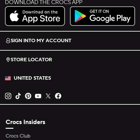
DOWNLOAD THE CROCS APP
Download on the App Store.
Get it on Google Play.
SIGN INTO MY ACCOUNT
STORE LOCATOR
UNITED STATES
Opens new tab
Opens new tab
Opens new tab
Opens new tab
Opens new tab
Opens new tab
Crocs Insiders
Crocs Club