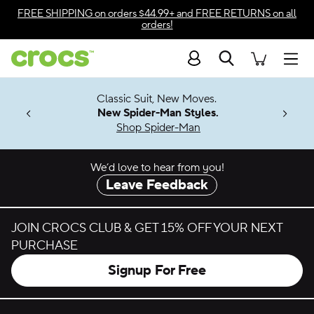
Skip to color selection
FREE SHIPPING
on orders $44.99+ and
FREE RETURNS
on all
orders!
Skip to product details
Search
Accessibility Statement
Men
7 Jibbitz™
4.26
Classic Suit, New Moves.
ng Soon
New Spider-Man Styles.
Shop Spider-Man
We’d love to hear from you!
Leave Feedback
JOIN CROCS CLUB & GET 15% OFF YOUR NEXT
PURCHASE
Signup For Free