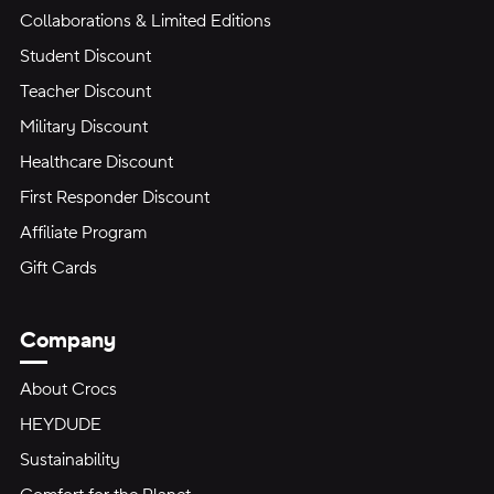
Collaborations & Limited Editions
Student Discount
Teacher Discount
Military Discount
Healthcare Discount
First Responder Discount
Affiliate Program
Gift Cards
Company
About Crocs
HEYDUDE
Sustainability