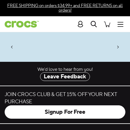
Skip to color selection
FREE SHIPPING
on orders $34.99+ and
FREE RETURNS
on all
orders!
Skip to product details
Search
Accessibility Statement
Men
50% + $2 Singles & $7 Jibbitz™
4.26
ves.
Charms Packs
ng Soon
les.
Shop Sale
n
*
Prices as marked
We’d love to hear from you!
Leave Feedback
JOIN CROCS CLUB & GET 15% OFF YOUR NEXT
PURCHASE
Signup For Free