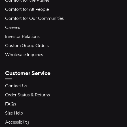
Comfort for the Planet
Comfort for All People
Comfort for Our Communities
Careers
Investor Relations
Custom Group Orders
Wholesale Inquiries
Customer Service
Contact Us
Order Status & Returns
FAQs
Size Help
Accessibility