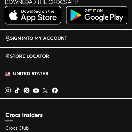
DOWNLOAD THE CROCS APP
Download on the App Store.
Get it on Google Play.
SIGN INTO MY ACCOUNT
STORE LOCATOR
UNITED STATES
Opens new tab
Opens new tab
Opens new tab
Opens new tab
Opens new tab
Opens new tab
Crocs Insiders
Crocs Club