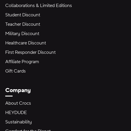
Collaborations & Limited Editions
Student Discount
Teacher Discount
Military Discount
Healthcare Discount
First Responder Discount
Affiliate Program
Gift Cards
Company
About Crocs
HEYDUDE
Sustainability