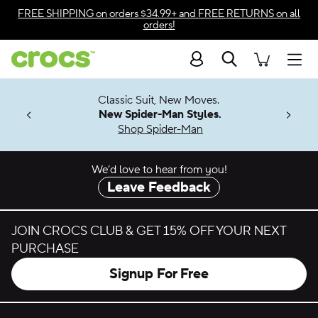
Skip to color selection
FREE SHIPPING
on orders $34.99+ and
FREE RETURNS
on all
orders!
Skip to product details
Search
Accessibility Statement
Men
7 Jibbitz™
4.26
Classic Suit, New Moves.
ng Soon
New Spider-Man Styles.
Shop Spider-Man
We’d love to hear from you!
Leave Feedback
JOIN CROCS CLUB & GET 15% OFF YOUR NEXT
PURCHASE
Signup For Free