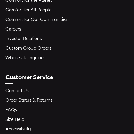
Comfort for the Planet
Comfort for All People
Comfort for Our Communities
Careers
Investor Relations
Custom Group Orders
Wholesale Inquiries
Customer Service
Contact Us
Order Status & Returns
FAQs
Size Help
Accessibility