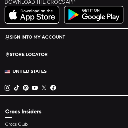
DOWNLOAD THE CROCS APP
Download on the App Store.
Get it on Google Play.
SIGN INTO MY ACCOUNT
STORE LOCATOR
UNITED STATES
Opens new tab
Opens new tab
Opens new tab
Opens new tab
Opens new tab
Opens new tab
Crocs Insiders
Crocs Club