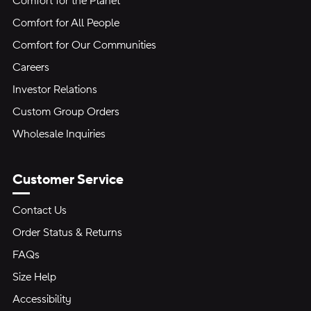
Comfort for the Planet
Comfort for All People
Comfort for Our Communities
Careers
Investor Relations
Custom Group Orders
Wholesale Inquiries
Customer Service
Contact Us
Order Status & Returns
FAQs
Size Help
Accessibility