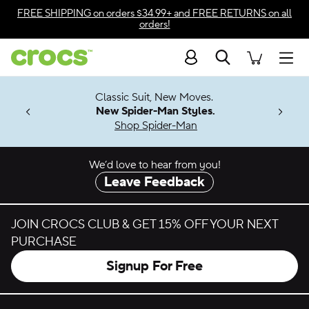
Skip to color selection
FREE SHIPPING
on orders $34.99+ and
FREE RETURNS
on all
orders!
Skip to product details
Search
Accessibility Statement
Men
7 Jibbitz™
4.26
Classic Suit, New Moves.
ng Soon
New Spider-Man Styles.
Shop Spider-Man
We’d love to hear from you!
Leave Feedback
JOIN CROCS CLUB & GET 15% OFF YOUR NEXT
PURCHASE
Signup For Free