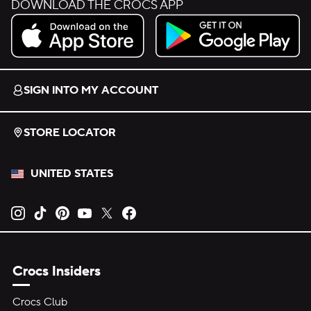
DOWNLOAD THE CROCS APP
Download on the App Store.
Get it on Google Play.
SIGN INTO MY ACCOUNT
STORE LOCATOR
UNITED STATES
Opens new tab
Opens new tab
Opens new tab
Opens new tab
Opens new tab
Opens new tab
Crocs Insiders
Crocs Club