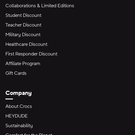
Collaborations & Limited Editions
Student Discount
Teacher Discount
Military Discount
Healthcare Discount
First Responder Discount
Affiliate Program
Gift Cards
Company
About Crocs
HEYDUDE
Sustainability