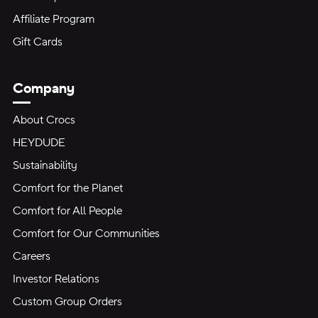
Affiliate Program
Gift Cards
Company
About Crocs
HEYDUDE
Sustainability
Comfort for the Planet
Comfort for All People
Comfort for Our Communities
Careers
Investor Relations
Custom Group Orders