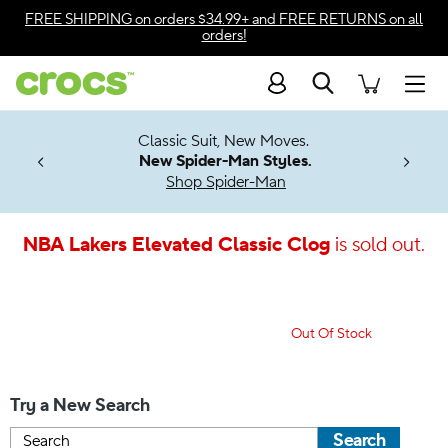
Accessibility Statement
FREE SHIPPING
on orders $34.99+ and
FREE RETURNS
on all
orders!
Search
Men
7 Jibbitz™
4.26
Classic Suit, New Moves.
ng Soon
New Spider-Man Styles.
Shop Spider-Man
NBA Lakers Elevated Classic Clog
is sold out.
Out Of Stock
Try a New Search
Search