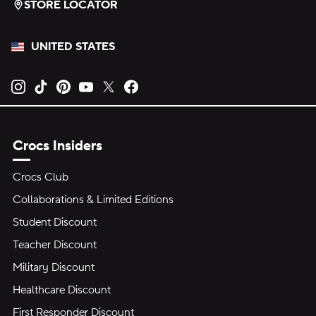
STORE LOCATOR
UNITED STATES
Opens new tab
Opens new tab
Opens new tab
Opens new tab
Opens new tab
Opens new tab
Crocs Insiders
Crocs Club
Collaborations & Limited Editions
Student Discount
Teacher Discount
Military Discount
Healthcare Discount
First Responder Discount