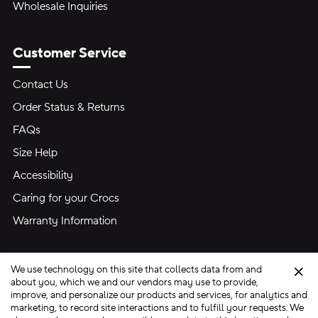
Wholesale Inquiries
Customer Service
Contact Us
Order Status & Returns
FAQs
Size Help
Accessibility
Caring for your Crocs
Warranty Information
We use technology on this site that collects data from and
Clo
about you, which we and our vendors may use to provide,
improve, and personalize our products and services, for analytics and
marketing, to record site interactions and to fulfill your requests. We
Site Map