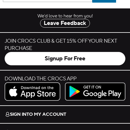
We’d love to hear from you!
Leave Feedback
JOIN CROCS CLUB & GET 15% OFF YOUR NEXT
PURCHASE
Signup For Free
DOWNLOAD THE CROCS APP
Download on the App Store.
Get it on Google Play.
SIGN INTO MY ACCOUNT