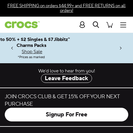
Skip to color selection
FREE SHIPPING
on orders $44.99+ and
FREE RETURNS
on all
orders!
Skip to product details
Search
Accessibility Statement
Men
Up to 50% + $2 Singles & $7 Jibbitz™
4.26
ves.
Charms Packs
ng Soon
les.
Shop Sale
n
*
Prices as marked
We’d love to hear from you!
Leave Feedback
JOIN CROCS CLUB & GET 15% OFF YOUR NEXT
PURCHASE
Signup For Free