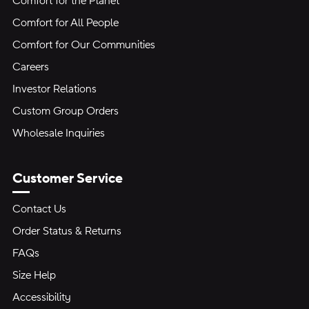
Comfort for the Planet
Comfort for All People
Comfort for Our Communities
Careers
Investor Relations
Custom Group Orders
Wholesale Inquiries
Customer Service
Contact Us
Order Status & Returns
FAQs
Size Help
Accessibility