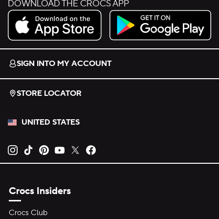
DOWNLOAD THE CROCS APP
Download on the App Store.
Get it on Google Play.
SIGN INTO MY ACCOUNT
STORE LOCATOR
UNITED STATES
Opens new tab
Opens new tab
Opens new tab
Opens new tab
Opens new tab
Opens new tab
Crocs Insiders
Crocs Club