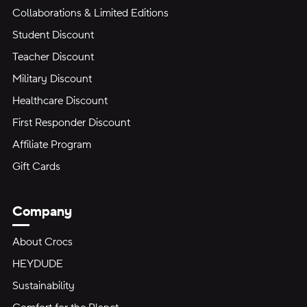
Collaborations & Limited Editions
Student Discount
Teacher Discount
Military Discount
Healthcare Discount
First Responder Discount
Affiliate Program
Gift Cards
Company
About Crocs
HEYDUDE
Sustainability