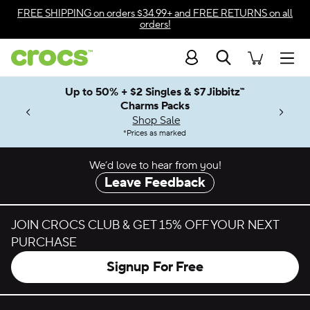
Skip to color selection
FREE SHIPPING
on orders $34.99+ and
FREE RETURNS
on all
orders!
Skip to product details
Search
Accessibility Statement
Men
Up to 50% + $2 Singles & $7 Jibbitz™
4.26
ves.
Charms Packs
ng Soon
les.
Shop Sale
n
*
Prices as marked
We’d love to hear from you!
Leave Feedback
JOIN CROCS CLUB & GET 15% OFF YOUR NEXT
PURCHASE
Signup For Free