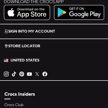
DOWNLOAD THE CROCS APP
Download on the App Store.
Get it on Google Play.
SIGN INTO MY ACCOUNT
STORE LOCATOR
UNITED STATES
Opens new tab
Opens new tab
Opens new tab
Opens new tab
Opens new tab
Opens new tab
Crocs Insiders
Crocs Club