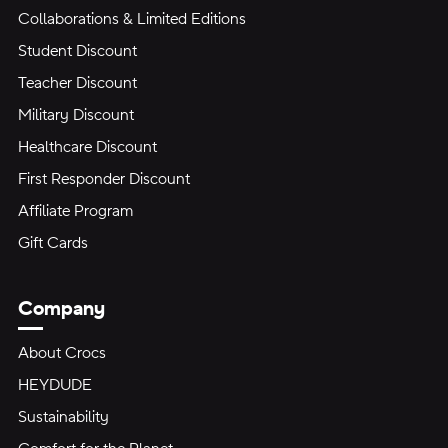
Collaborations & Limited Editions
Student Discount
Teacher Discount
Military Discount
Healthcare Discount
First Responder Discount
Affiliate Program
Gift Cards
Company
About Crocs
HEYDUDE
Sustainability