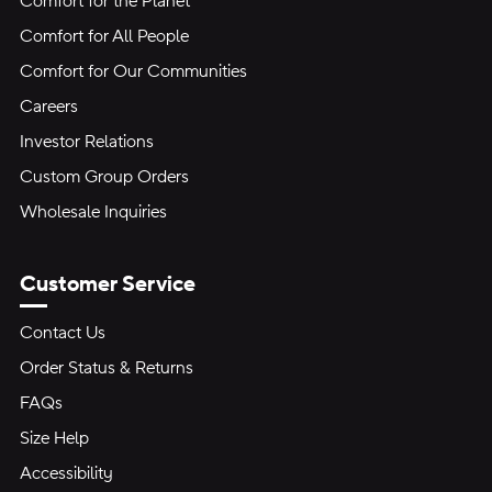
Comfort for the Planet
Comfort for All People
Comfort for Our Communities
Careers
Investor Relations
Custom Group Orders
Wholesale Inquiries
Customer Service
Contact Us
Order Status & Returns
FAQs
Size Help
Accessibility