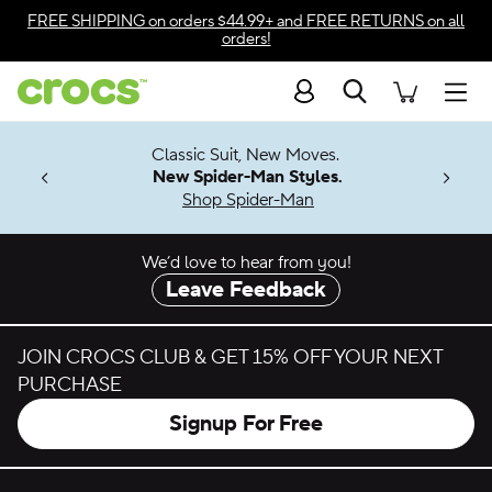
Skip to color selection
FREE SHIPPING
on orders $44.99+ and
FREE RETURNS
on all
orders!
Skip to product details
Search
Accessibility Statement
Men
7 Jibbitz™
4.26
Classic Suit, New Moves.
ng Soon
New Spider-Man Styles.
Shop Spider-Man
We’d love to hear from you!
Leave Feedback
JOIN CROCS CLUB & GET 15% OFF YOUR NEXT
PURCHASE
Signup For Free