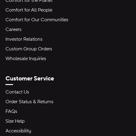
Comfort for the Planet
Comfort for All People
Comfort for Our Communities
Careers
Investor Relations
Custom Group Orders
Wholesale Inquiries
Customer Service
Contact Us
Order Status & Returns
FAQs
Size Help
Accessibility