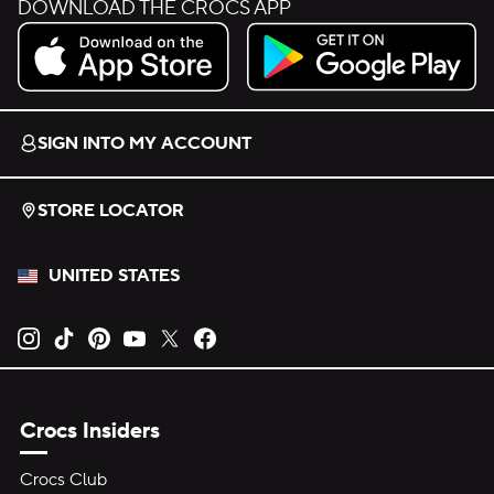
DOWNLOAD THE CROCS APP
Download on the App Store.
Get it on Google Play.
SIGN INTO MY ACCOUNT
STORE LOCATOR
UNITED STATES
Opens new tab
Opens new tab
Opens new tab
Opens new tab
Opens new tab
Opens new tab
Crocs Insiders
Crocs Club