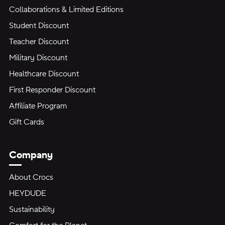
Collaborations & Limited Editions
Student Discount
Teacher Discount
Military Discount
Healthcare Discount
First Responder Discount
Affiliate Program
Gift Cards
Company
About Crocs
HEYDUDE
Sustainability