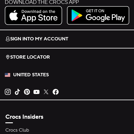
DOWNLOAD THE CROCS APP
Download on the App Store.
Get it on Google Play.
SIGN INTO MY ACCOUNT
STORE LOCATOR
UNITED STATES
Opens new tab
Opens new tab
Opens new tab
Opens new tab
Opens new tab
Opens new tab
Crocs Insiders
Crocs Club