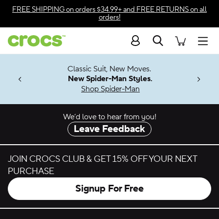
Skip to color selection
FREE SHIPPING
on orders $34.99+ and
FREE RETURNS
on all
orders!
Skip to product details
Search
Accessibility Statement
Men
7 Jibbitz™
4.26
Classic Suit, New Moves.
ng Soon
New Spider-Man Styles.
Shop Spider-Man
We’d love to hear from you!
Leave Feedback
JOIN CROCS CLUB & GET 15% OFF YOUR NEXT
PURCHASE
Signup For Free