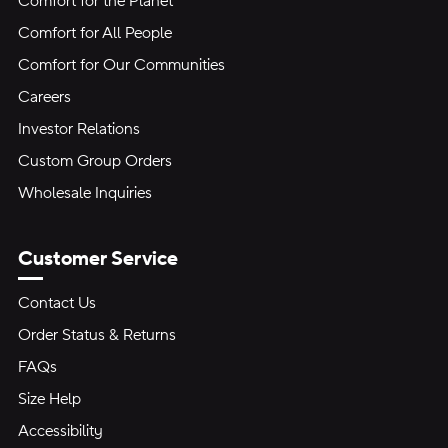
Comfort for the Planet
Comfort for All People
Comfort for Our Communities
Careers
Investor Relations
Custom Group Orders
Wholesale Inquiries
Customer Service
Contact Us
Order Status & Returns
FAQs
Size Help
Accessibility