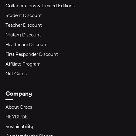
Collaborations & Limited Editions
Student Discount
Teacher Discount
Military Discount
Healthcare Discount
First Responder Discount
Affiliate Program
Gift Cards
Company
About Crocs
HEYDUDE
Sustainability