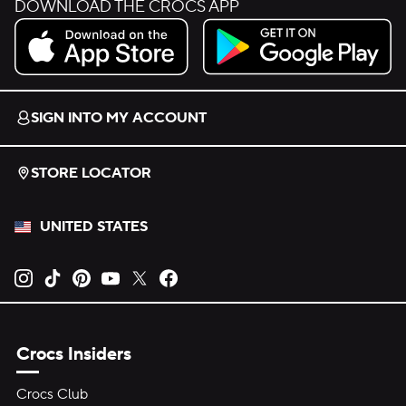
DOWNLOAD THE CROCS APP
Download on the App Store.
Get it on Google Play.
SIGN INTO MY ACCOUNT
STORE LOCATOR
UNITED STATES
Opens new tab
Opens new tab
Opens new tab
Opens new tab
Opens new tab
Opens new tab
Crocs Insiders
Crocs Club