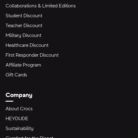
Collaborations & Limited Editions
Student Discount
Teacher Discount
Military Discount
Healthcare Discount
First Responder Discount
Affiliate Program
Gift Cards
Company
About Crocs
HEYDUDE
Sustainability