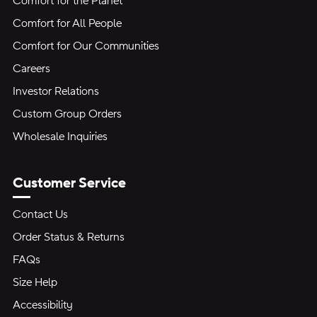
Comfort for the Planet
Comfort for All People
Comfort for Our Communities
Careers
Investor Relations
Custom Group Orders
Wholesale Inquiries
Customer Service
Contact Us
Order Status & Returns
FAQs
Size Help
Accessibility