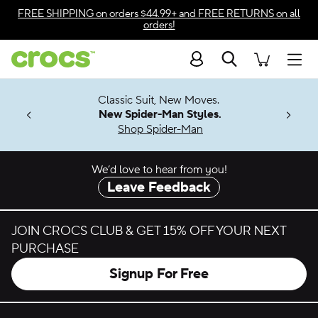
Skip to color selection
FREE SHIPPING
on orders $44.99+ and
FREE RETURNS
on all
orders!
Skip to product details
Search
Accessibility Statement
Men
7 Jibbitz™
4.26
Classic Suit, New Moves.
ng Soon
New Spider-Man Styles.
Shop Spider-Man
We’d love to hear from you!
Leave Feedback
JOIN CROCS CLUB & GET 15% OFF YOUR NEXT
PURCHASE
Signup For Free