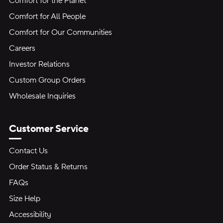
Comfort for the Planet
Comfort for All People
Comfort for Our Communities
Careers
Investor Relations
Custom Group Orders
Wholesale Inquiries
Customer Service
Contact Us
Order Status & Returns
FAQs
Size Help
Accessibility