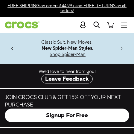
Skip to color selection
FREE SHIPPING
on orders $44.99+ and
FREE RETURNS
on all
orders!
Skip to product details
Search
Accessibility Statement
Men
7 Jibbitz™
4.26
Classic Suit, New Moves.
ng Soon
New Spider-Man Styles.
Shop Spider-Man
We’d love to hear from you!
Leave Feedback
JOIN CROCS CLUB & GET 15% OFF YOUR NEXT
PURCHASE
Signup For Free