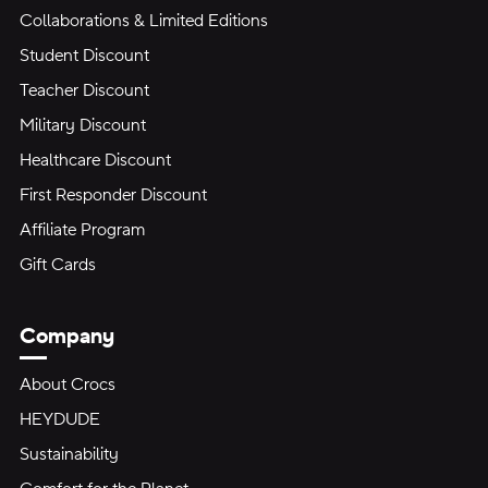
Collaborations & Limited Editions
Student Discount
Teacher Discount
Military Discount
Healthcare Discount
First Responder Discount
Affiliate Program
Gift Cards
Company
About Crocs
HEYDUDE
Sustainability