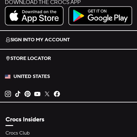
DOWNLOAD THE CROCS APP
Download on the App Store.
Get it on Google Play.
SIGN INTO MY ACCOUNT
STORE LOCATOR
UNITED STATES
Opens new tab
Opens new tab
Opens new tab
Opens new tab
Opens new tab
Opens new tab
Crocs Insiders
Crocs Club