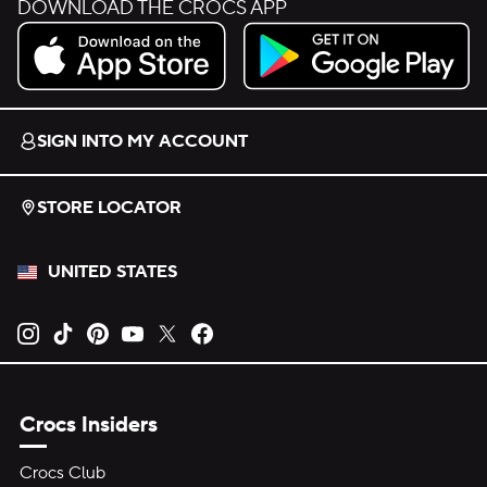
DOWNLOAD THE CROCS APP
Download on the App Store.
Get it on Google Play.
SIGN INTO MY ACCOUNT
STORE LOCATOR
UNITED STATES
Opens new tab
Opens new tab
Opens new tab
Opens new tab
Opens new tab
Opens new tab
Crocs Insiders
Crocs Club