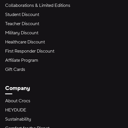
Collaborations & Limited Editions
Student Discount
Teacher Discount
Military Discount
Healthcare Discount
First Responder Discount
Affiliate Program
Gift Cards
Company
About Crocs
HEYDUDE
Sustainability