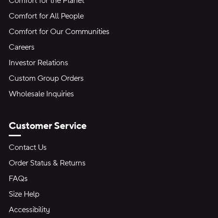
Comfort for the Planet
Comfort for All People
Comfort for Our Communities
Careers
Investor Relations
Custom Group Orders
Wholesale Inquiries
Customer Service
Contact Us
Order Status & Returns
FAQs
Size Help
Accessibility