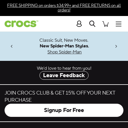
Skip to color selection
FREE SHIPPING
on orders $34.99+ and
FREE RETURNS
on all
orders!
Skip to product details
Search
Accessibility Statement
Men
7 Jibbitz™
4.26
Classic Suit, New Moves.
ng Soon
New Spider-Man Styles.
Shop Spider-Man
We’d love to hear from you!
Leave Feedback
JOIN CROCS CLUB & GET 15% OFF YOUR NEXT
PURCHASE
Signup For Free