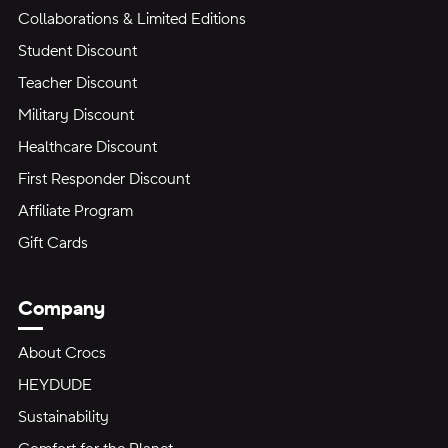
Collaborations & Limited Editions
Student Discount
Teacher Discount
Military Discount
Healthcare Discount
First Responder Discount
Affiliate Program
Gift Cards
Company
About Crocs
HEYDUDE
Sustainability