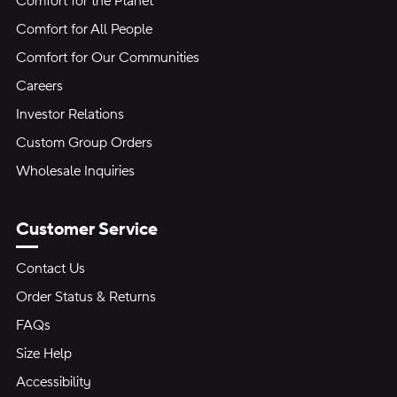
Comfort for the Planet
Comfort for All People
Comfort for Our Communities
Careers
Investor Relations
Custom Group Orders
Wholesale Inquiries
Customer Service
Contact Us
Order Status & Returns
FAQs
Size Help
Accessibility