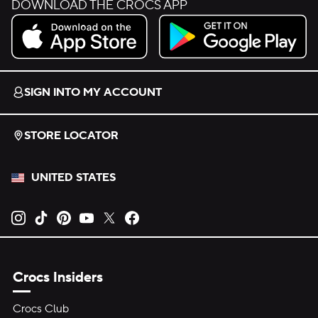
DOWNLOAD THE CROCS APP
Download on the App Store.
Get it on Google Play.
SIGN INTO MY ACCOUNT
STORE LOCATOR
UNITED STATES
Opens new tab
Opens new tab
Opens new tab
Opens new tab
Opens new tab
Opens new tab
Crocs Insiders
Crocs Club