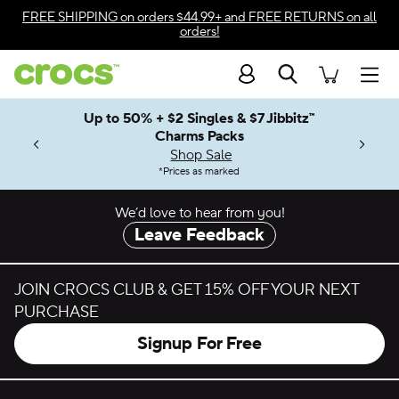
Skip to color selection
FREE SHIPPING
on orders $44.99+ and
FREE RETURNS
on all
orders!
Skip to product details
Search
Accessibility Statement
Men
Up to 50% + $2 Singles & $7 Jibbitz™
4.26
ves.
Charms Packs
ng Soon
les.
Shop Sale
n
*
Prices as marked
We’d love to hear from you!
Leave Feedback
JOIN CROCS CLUB & GET 15% OFF YOUR NEXT
PURCHASE
Signup For Free