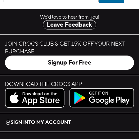
We’d love to hear from you!
Leave Feedback
JOIN CROCS CLUB & GET 15% OFF YOUR NEXT
PURCHASE
Signup For Free
DOWNLOAD THE CROCS APP
Download on the App Store.
Get it on Google Play.
SIGN INTO MY ACCOUNT