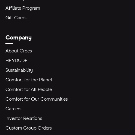
Affiliate Program
Gift Cards
Company
About Crocs
HEYDUDE
Sustainability
Comfort for the Planet
Comfort for All People
Comfort for Our Communities
Careers
Investor Relations
Custom Group Orders