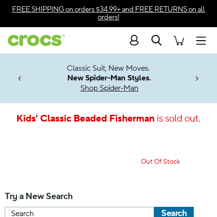
Accessibility Statement
FREE SHIPPING
on orders $34.99+ and
FREE RETURNS
on all
orders!
Search
Men
7 Jibbitz™
4.26
Classic Suit, New Moves.
ng Soon
New Spider-Man Styles.
Shop Spider-Man
Kids' Classic Beaded Fisherman
is sold out.
Out Of Stock
Try a New Search
Search