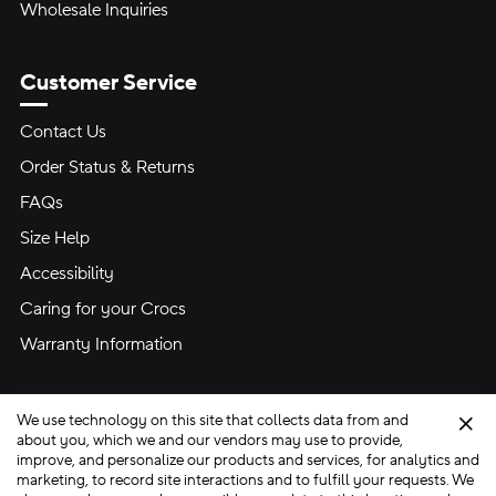
Wholesale Inquiries
Customer Service
Contact Us
Order Status & Returns
FAQs
Size Help
Accessibility
Caring for your Crocs
Warranty Information
We use technology on this site that collects data from and
Clo
about you, which we and our vendors may use to provide,
improve, and personalize our products and services, for analytics and
marketing, to record site interactions and to fulfill your requests. We
Site Map