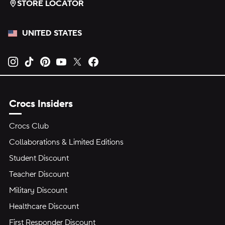
STORE LOCATOR
UNITED STATES
Opens new tab
Opens new tab
Opens new tab
Opens new tab
Opens new tab
Opens new tab
Crocs Insiders
Crocs Club
Collaborations & Limited Editions
Student Discount
Teacher Discount
Military Discount
Healthcare Discount
First Responder Discount