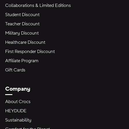
Collaborations & Limited Editions
Student Discount
Teacher Discount
Military Discount
Healthcare Discount
First Responder Discount
Affiliate Program
Gift Cards
Company
About Crocs
HEYDUDE
Sustainability