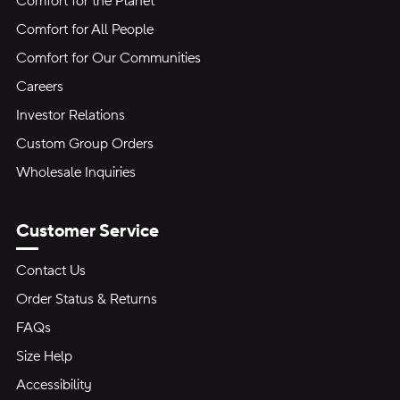
Comfort for the Planet
Comfort for All People
Comfort for Our Communities
Careers
Investor Relations
Custom Group Orders
Wholesale Inquiries
Customer Service
Contact Us
Order Status & Returns
FAQs
Size Help
Accessibility