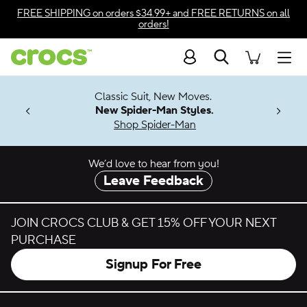
Skip to color selection
FREE SHIPPING
on orders $34.99+ and
FREE RETURNS
on all
orders!
Skip to product details
Search
Accessibility Statement
Men
7 Jibbitz™
4.26
Classic Suit, New Moves.
ng Soon
New Spider-Man Styles.
Shop Spider-Man
We’d love to hear from you!
Leave Feedback
JOIN CROCS CLUB & GET 15% OFF YOUR NEXT
PURCHASE
Signup For Free