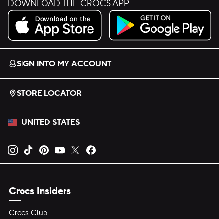
DOWNLOAD THE CROCS APP
Download on the App Store.
Get it on Google Play.
SIGN INTO MY ACCOUNT
STORE LOCATOR
UNITED STATES
Opens new tab
Opens new tab
Opens new tab
Opens new tab
Opens new tab
Opens new tab
Crocs Insiders
Crocs Club