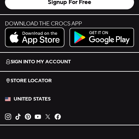
Signup For Free
DOWNLOAD THE CROCS APP
Download on the App Store.
Get it on Google Play.
SIGN INTO MY ACCOUNT
STORE LOCATOR
UNITED STATES
Opens new tab
Opens new tab
Opens new tab
Opens new tab
Opens new tab
Opens new tab