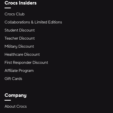
Crocs Insiders
Crocs Club
Collaborations & Limited Editions
Student Discount
Teacher Discount
Military Discount
Healthcare Discount
First Responder Discount
Affiliate Program
Gift Cards
Company
About Crocs