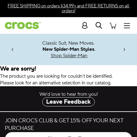
Accessibility Statement
FREE SHIPPING
on orders $34.99+ and
FREE RETURNS
on all
orders!
Search
Men
7 Jibbitz™
4.26
Classic Suit, New Moves.
ng Soon
New Spider-Man Styles.
Shop Spider-Man
We are sorry!
The product you are looking for couldn't be identified.
Please look for an alternative selection in our catalog.
We’d love to hear from you!
Leave Feedback
JOIN CROCS CLUB & GET 15% OFF YOUR NEXT
PURCHASE