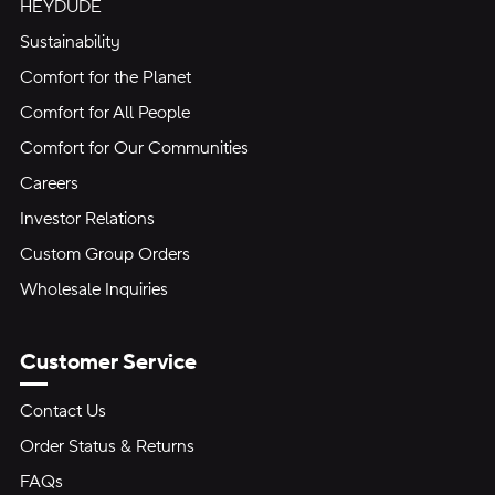
HEYDUDE
Sustainability
Comfort for the Planet
Comfort for All People
Comfort for Our Communities
Careers
Investor Relations
Custom Group Orders
Wholesale Inquiries
Customer Service
Contact Us
Order Status & Returns
FAQs