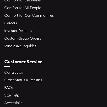
Comfort for the Planet
Comfort for All People
Comfort for Our Communities
Careers
Investor Relations
Custom Group Orders
Wholesale Inquiries
Customer Service
Contact Us
Order Status & Returns
FAQs
Size Help
Accessibility