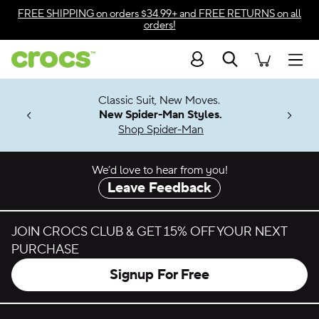
Skip to color selection
FREE SHIPPING
on orders $34.99+ and
FREE RETURNS
on all
orders!
Skip to product details
Search
Accessibility Statement
Men
7 Jibbitz™
4.26
Classic Suit, New Moves.
ng Soon
New Spider-Man Styles.
Shop Spider-Man
We’d love to hear from you!
Leave Feedback
JOIN CROCS CLUB & GET 15% OFF YOUR NEXT
PURCHASE
Signup For Free