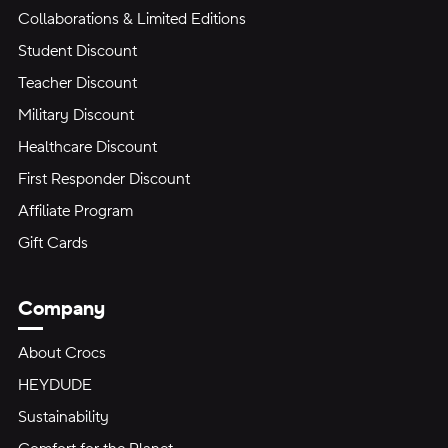
Collaborations & Limited Editions
Student Discount
Teacher Discount
Military Discount
Healthcare Discount
First Responder Discount
Affiliate Program
Gift Cards
Company
About Crocs
HEYDUDE
Sustainability