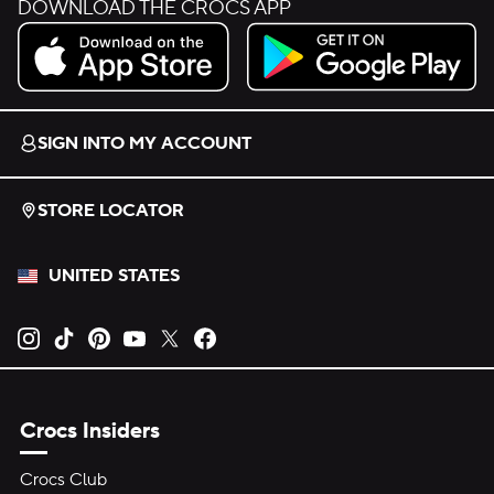
DOWNLOAD THE CROCS APP
Download on the App Store.
Get it on Google Play.
SIGN INTO MY ACCOUNT
STORE LOCATOR
UNITED STATES
Opens new tab
Opens new tab
Opens new tab
Opens new tab
Opens new tab
Opens new tab
Crocs Insiders
Crocs Club