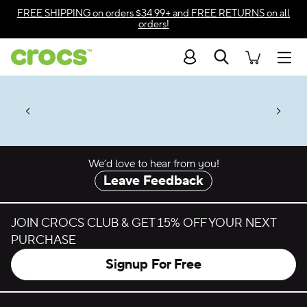
Skip to color selection
FREE SHIPPING
on orders $34.99+ and
FREE RETURNS
on all
orders!
Skip to product details
Search
Accessibility Statement
Men
 $2 Singles & $7 Jibbitz™
4.26
ves.
Charms Packs
ng Soon
les.
Shop Sale
n
*
Prices as marked
We’d love to hear from you!
Leave Feedback
JOIN CROCS CLUB & GET 15% OFF YOUR NEXT
PURCHASE
Signup For Free