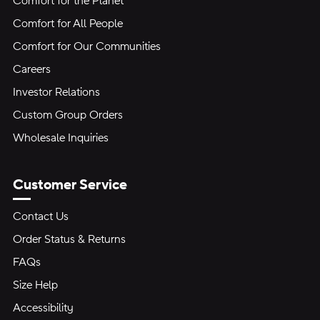
Comfort for the Planet
Comfort for All People
Comfort for Our Communities
Careers
Investor Relations
Custom Group Orders
Wholesale Inquiries
Customer Service
Contact Us
Order Status & Returns
FAQs
Size Help
Accessibility