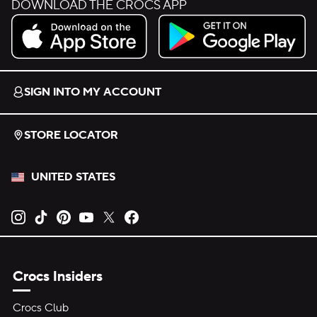
DOWNLOAD THE CROCS APP
Download on the App Store.
Get it on Google Play.
SIGN INTO MY ACCOUNT
STORE LOCATOR
UNITED STATES
Opens new tab
Opens new tab
Opens new tab
Opens new tab
Opens new tab
Opens new tab
Crocs Insiders
Crocs Club