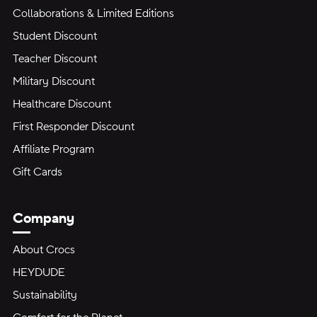
Collaborations & Limited Editions
Student Discount
Teacher Discount
Military Discount
Healthcare Discount
First Responder Discount
Affiliate Program
Gift Cards
Company
About Crocs
HEYDUDE
Sustainability