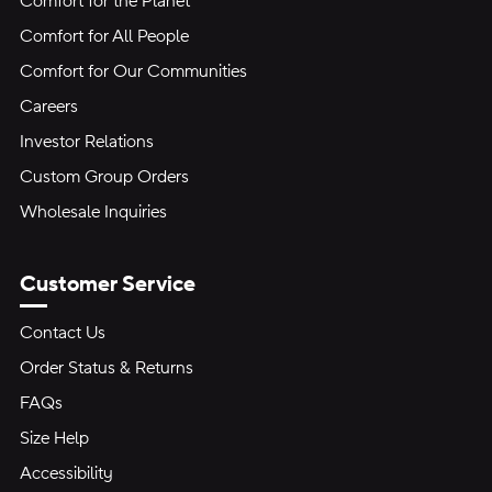
Comfort for the Planet
Comfort for All People
Comfort for Our Communities
Careers
Investor Relations
Custom Group Orders
Wholesale Inquiries
Customer Service
Contact Us
Order Status & Returns
FAQs
Size Help
Accessibility