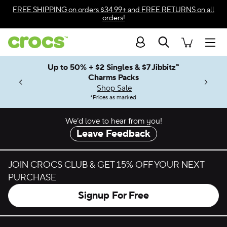
Skip to color selection
FREE SHIPPING
on orders $34.99+ and
FREE RETURNS
on all
orders!
Skip to product details
Search
Accessibility Statement
Men
Up to 50% + $2 Singles & $7 Jibbitz™
4.26
ves.
Charms Packs
ng Soon
les.
Shop Sale
n
*
Prices as marked
We’d love to hear from you!
Leave Feedback
JOIN CROCS CLUB & GET 15% OFF YOUR NEXT
PURCHASE
Signup For Free