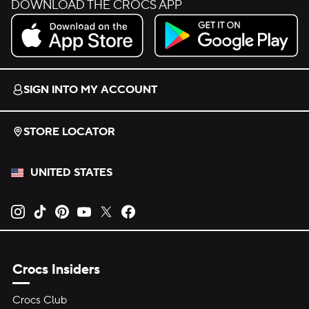
DOWNLOAD THE CROCS APP
Download on the App Store.
Get it on Google Play.
SIGN INTO MY ACCOUNT
STORE LOCATOR
UNITED STATES
Opens new tab
Opens new tab
Opens new tab
Opens new tab
Opens new tab
Opens new tab
Crocs Insiders
Crocs Club