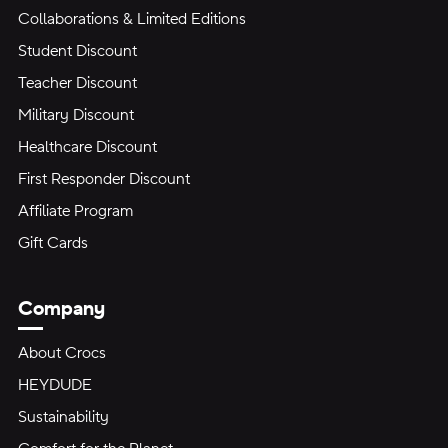
Collaborations & Limited Editions
Student Discount
Teacher Discount
Military Discount
Healthcare Discount
First Responder Discount
Affiliate Program
Gift Cards
Company
About Crocs
HEYDUDE
Sustainability