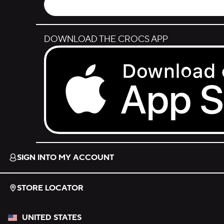
DOWNLOAD THE CROCS APP
Download on the App Store.
SIGN INTO MY ACCOUNT
STORE LOCATOR
UNITED STATES