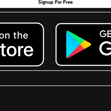
Signup For Free
Get it on Google Play.