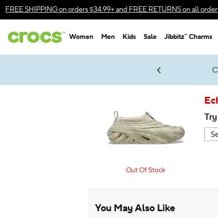
Accessibility Statement
FREE SHIPPING
on orders $34.99+ and
FREE RETURNS
on all order
Women
Men
Kids
Sale
Jibbitz™ Charms
gles & $7 Jibbitz™ Charms Packs
Shop Sale
LEGO® NINJAGO® Coming Soon
Get Notified
C
*
Prices as marked
Ec
Try
Out Of Stock
You May Also Like