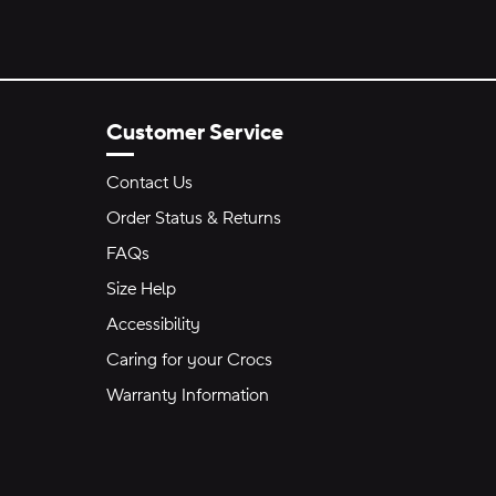
Customer Service
Contact Us
Order Status & Returns
FAQs
Size Help
Accessibility
Caring for your Crocs
Warranty Information