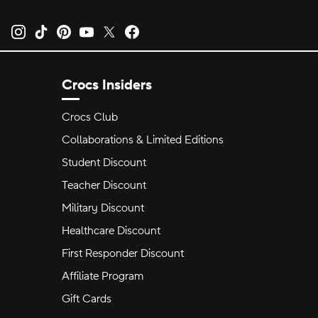
Opens new tab
Opens new tab
Opens new tab
Opens new tab
Opens new tab
Opens new tab
Crocs Insiders
Crocs Club
Collaborations & Limited Editions
Student Discount
Teacher Discount
Military Discount
Healthcare Discount
First Responder Discount
Affiliate Program
Gift Cards