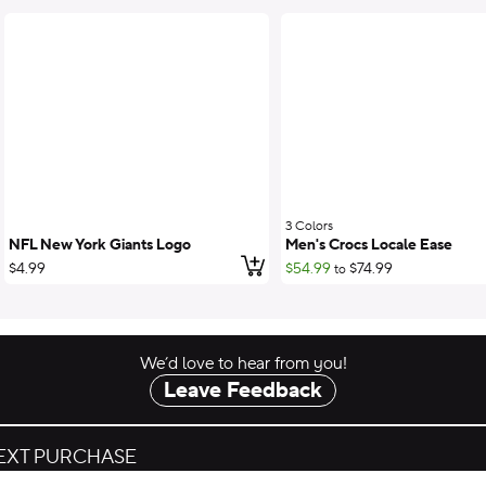
3 Colors
;
NFL New York Giants Logo
Men's Crocs Locale Ease
Add to cart
$4.99
$54.99
$74.99
to
We’d love to hear from you!
Leave Feedback
NEXT PURCHASE