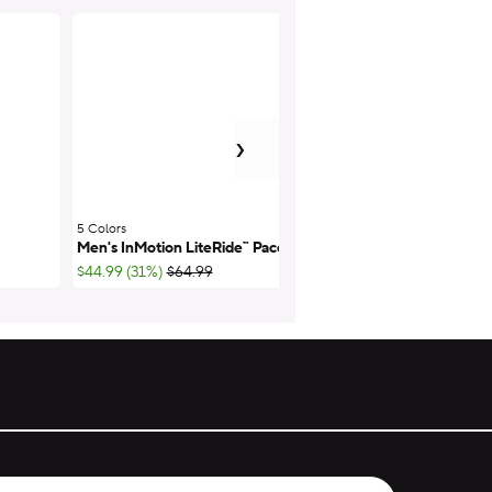
next item
›
Men's On the Cloc
5 Colors
;
Men's InMotion LiteRide™ Pacer
Wide
;List Price:
;List Pr
$44.99 (31%)
$64.99
$52.49 (25%)
$69.9