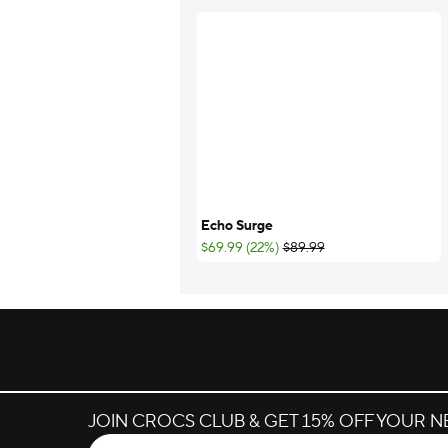
Echo Surge
;List Price:
$69.99 (22%)
$89.99
JOIN CROCS CLUB & GET 15% OFF YOUR 