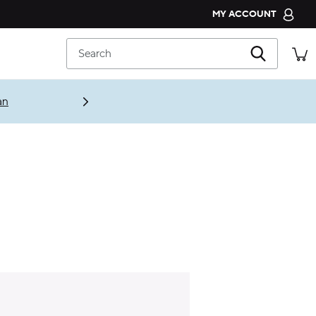
MY ACCOUNT
CROCS CLUB
Search
ORDER STATUS
RETURNS
an
CUSTOMER SERVICE