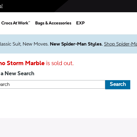
s!
Crocs At Work™
Bags & Accessories
EXP
lassic Suit, New Moves.
New Spider-Man Styles.
Shop Spider-M
ho Storm Marble
is sold out.
 a New Search
Search