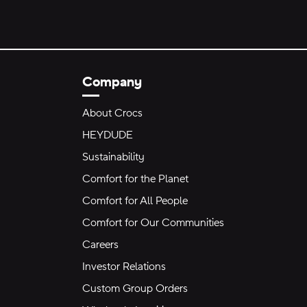
Company
About Crocs
HEYDUDE
Sustainability
Comfort for the Planet
Comfort for All People
Comfort for Our Communities
Careers
Investor Relations
Custom Group Orders