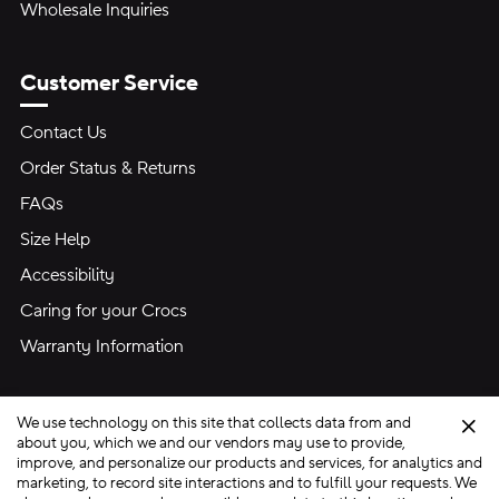
Wholesale Inquiries
Customer Service
Contact Us
Order Status & Returns
FAQs
Size Help
Accessibility
Caring for your Crocs
Warranty Information
We use technology on this site that collects data from and
Clo
about you, which we and our vendors may use to provide,
improve, and personalize our products and services, for analytics and
marketing, to record site interactions and to fulfill your requests. We
Site Map