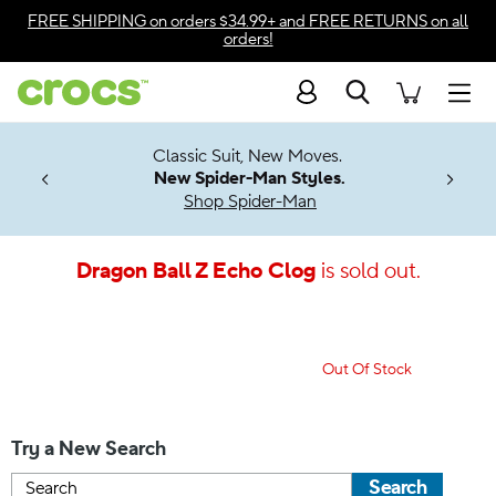
Accessibility Statement
FREE SHIPPING
on orders $34.99+ and
FREE RETURNS
on all
orders!
Search
Men
7 Jibbitz™
4.26
Classic Suit, New Moves.
ng Soon
New Spider-Man Styles.
Shop Spider-Man
Dragon Ball Z Echo Clog
is sold out.
Out Of Stock
Try a New Search
Search