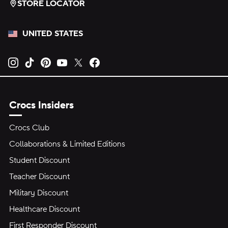
STORE LOCATOR
UNITED STATES
Opens new tab
Opens new tab
Opens new tab
Opens new tab
Opens new tab
Opens new tab
Crocs Insiders
Crocs Club
Collaborations & Limited Editions
Student Discount
Teacher Discount
Military Discount
Healthcare Discount
First Responder Discount