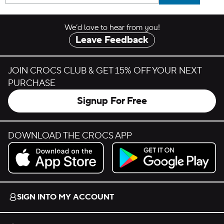
We’d love to hear from you!
Leave Feedback
JOIN CROCS CLUB & GET 15% OFF YOUR NEXT
PURCHASE
Signup For Free
DOWNLOAD THE CROCS APP
Download on the App Store.
Get it on Google Play.
SIGN INTO MY ACCOUNT