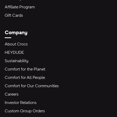
Affiliate Program
Gift Cards
Company
About Crocs
HEYDUDE
Sustainability
Comfort for the Planet
Comfort for All People
Comfort for Our Communities
Careers
Investor Relations
Custom Group Orders