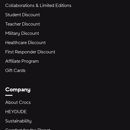
Collaborations & Limited Editions
Student Discount
Teacher Discount
Military Discount
Healthcare Discount
First Responder Discount
Affiliate Program
Gift Cards
Company
About Crocs
HEYDUDE
Sustainability