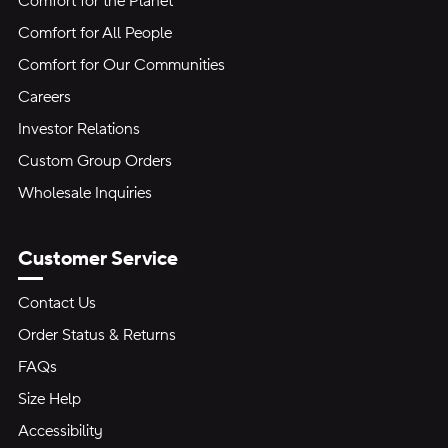
Comfort for the Planet
Comfort for All People
Comfort for Our Communities
Careers
Investor Relations
Custom Group Orders
Wholesale Inquiries
Customer Service
Contact Us
Order Status & Returns
FAQs
Size Help
Accessibility