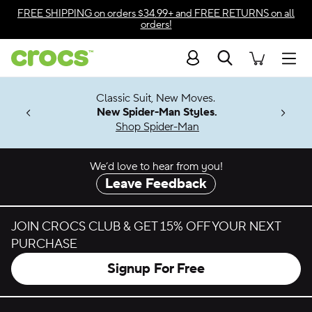
Skip to color selection
FREE SHIPPING
on orders $34.99+ and
FREE RETURNS
on all
orders!
Skip to product details
Search
Accessibility Statement
Men
7 Jibbitz™
4.26
Classic Suit, New Moves.
ng Soon
New Spider-Man Styles.
Shop Spider-Man
We’d love to hear from you!
Leave Feedback
JOIN CROCS CLUB & GET 15% OFF YOUR NEXT
PURCHASE
Signup For Free