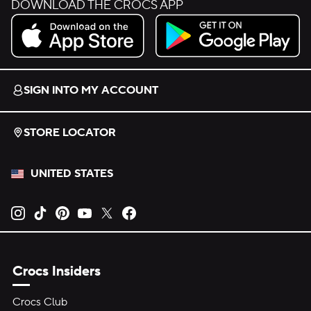
DOWNLOAD THE CROCS APP
Download on the App Store.
Get it on Google Play.
SIGN INTO MY ACCOUNT
STORE LOCATOR
UNITED STATES
Opens new tab
Opens new tab
Opens new tab
Opens new tab
Opens new tab
Opens new tab
Crocs Insiders
Crocs Club