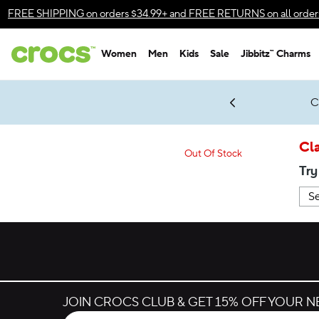
Accessibility Statement
FREE SHIPPING
on orders $34.99+ and
FREE RETURNS
on all order
Women
Men
Kids
Sale
Jibbitz™ Charms
gles & $7 Jibbitz™ Charms Packs
Shop Sale
LEGO® NINJAGO® Coming Soon
Get Notified
C
*
Prices as marked
Cla
Out Of Stock
Try
JOIN CROCS CLUB & GET 15% OFF YOUR 