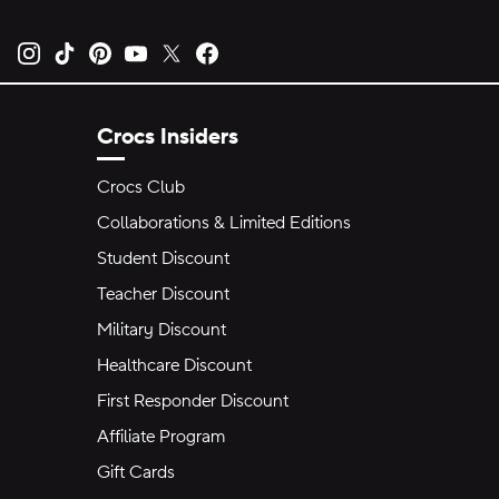
Opens new tab
Opens new tab
Opens new tab
Opens new tab
Opens new tab
Opens new tab
Crocs Insiders
Crocs Club
Collaborations & Limited Editions
Student Discount
Teacher Discount
Military Discount
Healthcare Discount
First Responder Discount
Affiliate Program
Gift Cards