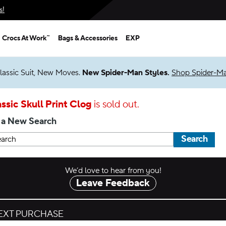
s!
Crocs At Work™
Bags & Accessories
EXP
lassic Suit, New Moves.
New Spider-Man Styles.
Shop Spider-M
ssic Skull Print Clog
is sold out.
 a New Search
Search
We’d love to hear from you!
Leave Feedback
NEXT PURCHASE