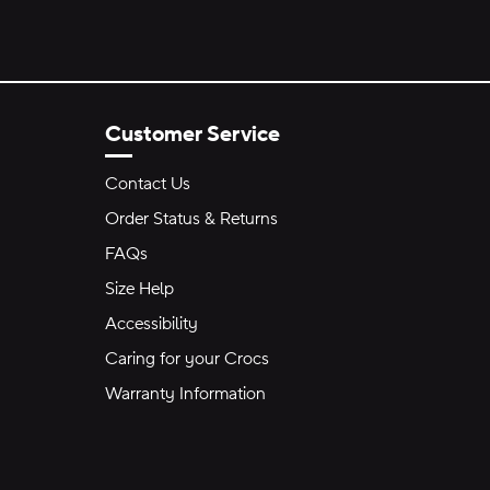
Customer Service
Contact Us
Order Status & Returns
FAQs
Size Help
Accessibility
Caring for your Crocs
Warranty Information