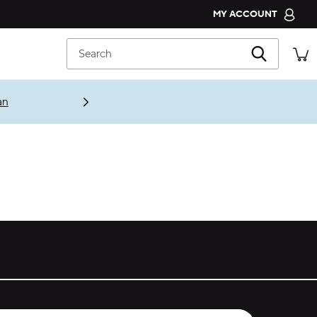
MY ACCOUNT
CROCS CLUB
Search
ORDER STATUS
RETURNS
an
CUSTOMER SERVICE