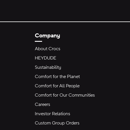
Company
About Crocs
HEYDUDE
Sustainability
Comfort for the Planet
Comfort for All People
Comfort for Our Communities
Careers
Investor Relations
Custom Group Orders