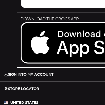
DOWNLOAD THE CROCS APP
Download on the App Store.
SIGN INTO MY ACCOUNT
STORE LOCATOR
UNITED STATES