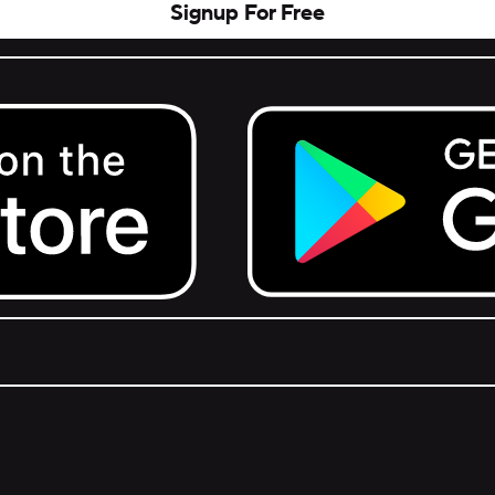
Signup For Free
Get it on Google Play.