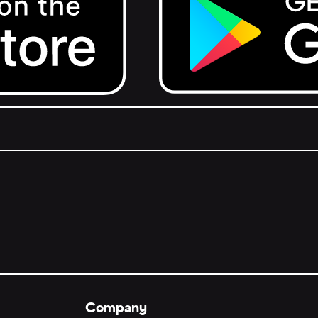
Get it on Google Play.
Company