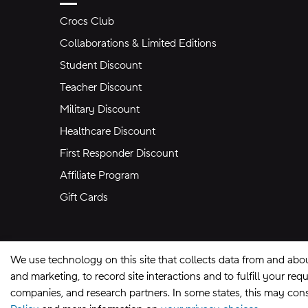
Crocs Club
Collaborations & Limited Editions
Student Discount
Teacher Discount
Military Discount
Healthcare Discount
First Responder Discount
Affiliate Program
Gift Cards
We use technology on this site that collects data from and abo
and marketing, to record site interactions and to fulfill your r
companies, and research partners. In some states, this may const
Site Map
Privacy Preferences
Terms of U