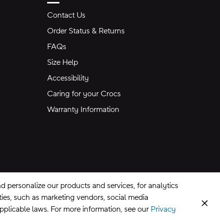
Contact Us
Order Status & Returns
FAQs
Size Help
Accessibility
Caring for your Crocs
Warranty Information
 personalize our products and services, for analytics
rties, such as marketing vendors, social media
Clos
applicable laws. For more information, see our
Privacy
CA Supply Chains Act
©
2026
Crocs, Inc.