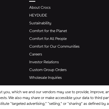
About Crocs
HEYDUDE
Sustainability
Comfort for the Planet
Comfort for All People
Comfort for Our Communities
Careers
Investor Relations
Custom Group Orders
Wholesale Inquiries
ut you, which we and our vendors may use to provide, improve, and
equests. We also may share or make accessible your data to third pa
itute “targeted advertising,” “selling,” or “sharing” as defined by 
se
Privacy Policy
Ad Choices
Do Not Sell My Personal Information