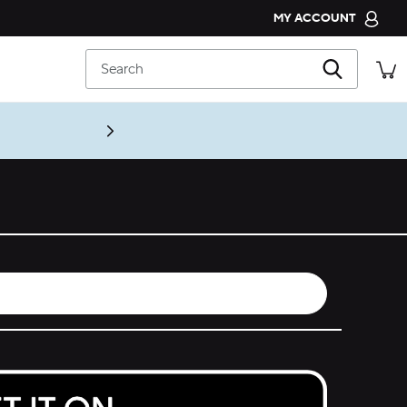
MY ACCOUNT
CROCS CLUB
Search
ORDER STATUS
RETURNS
CUSTOMER SERVICE