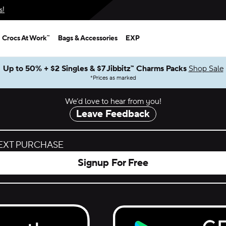
s!
Crocs At Work™
Bags & Accessories
EXP
Up to 50% + $2 Singles & $7 Jibbitz™ Charms Packs
Shop Sale
*
Prices as marked
We’d love to hear from you!
Leave Feedback
NEXT PURCHASE
Signup For Free