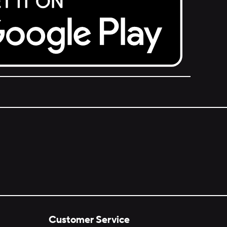
Customer Service