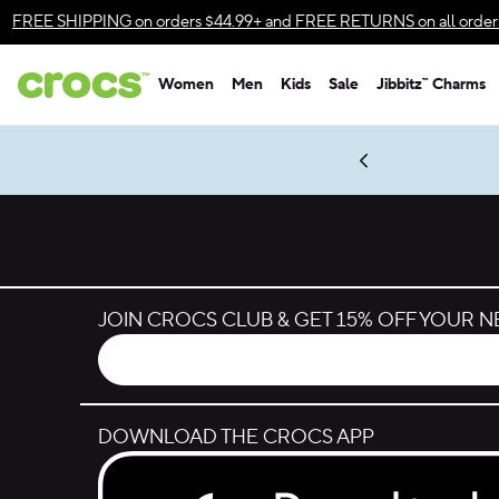
Skip to color selection
FREE SHIPPING
on orders $44.99+ and
FREE RETURNS
on all order
Skip to product details
Women
Men
Kids
Sale
Jibbitz™ Charms
Accessibility Statement
es.
LEGO® NINJAGO® Coming Soon
New Spider-Man Styles.
Shop Spider-Man
Get Notified
JOIN CROCS CLUB & GET 15% OFF YOUR 
DOWNLOAD THE CROCS APP