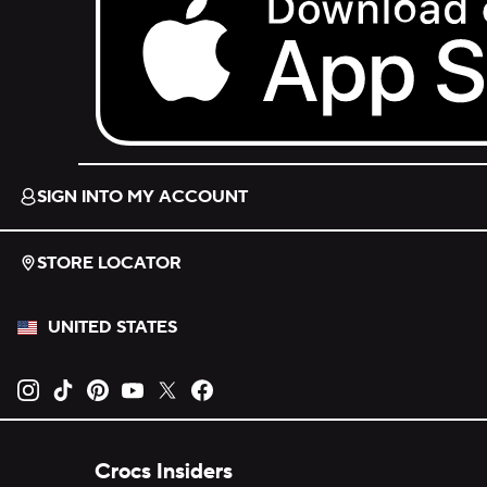
Download on the App Store.
SIGN INTO MY ACCOUNT
STORE LOCATOR
UNITED STATES
Opens new tab
Opens new tab
Opens new tab
Opens new tab
Opens new tab
Opens new tab
Crocs Insiders