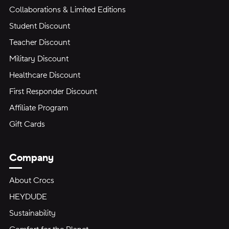
Collaborations & Limited Editions
Student Discount
Teacher Discount
Military Discount
Healthcare Discount
First Responder Discount
Affiliate Program
Gift Cards
Company
About Crocs
HEYDUDE
Sustainability