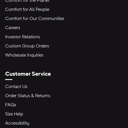
Comfort for the Planet
Comfort for All People
Comfort for Our Communities
Careers
Investor Relations
Custom Group Orders
Wholesale Inquiries
Customer Service
Contact Us
Order Status & Returns
FAQs
Size Help
Accessibility