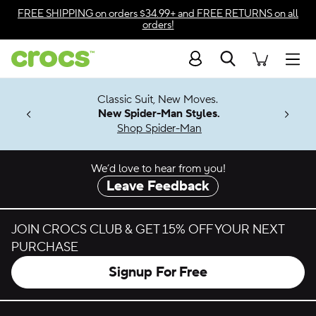
Skip to color selection
FREE SHIPPING
on orders $34.99+ and
FREE RETURNS
on all
orders!
Skip to product details
Search
Accessibility Statement
Men
7 Jibbitz™
4.26
Classic Suit, New Moves.
ng Soon
New Spider-Man Styles.
Shop Spider-Man
We’d love to hear from you!
Leave Feedback
JOIN CROCS CLUB & GET 15% OFF YOUR NEXT
PURCHASE
Signup For Free