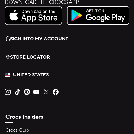
DOWNLOAD THE CROCS APP
Download on the App Store.
Get it on Google Play.
SIGN INTO MY ACCOUNT
STORE LOCATOR
UNITED STATES
Opens new tab
Opens new tab
Opens new tab
Opens new tab
Opens new tab
Opens new tab
Crocs Insiders
Crocs Club