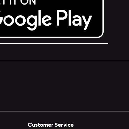
Customer Service