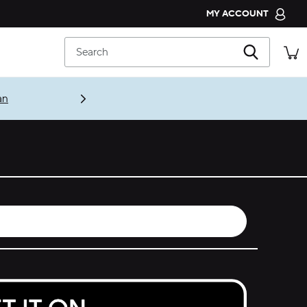
MY ACCOUNT
CROCS CLUB
Search
ORDER STATUS
RETURNS
an
CUSTOMER SERVICE