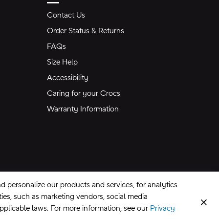
Contact Us
Order Status & Returns
FAQs
Size Help
Accessibility
Caring for your Crocs
Warranty Information
 personalize our products and services, for analytics
rties, such as marketing vendors, social media
Clos
applicable laws. For more information, see our
Privacy
CA Supply Chains Act
©
2026
Crocs, Inc.