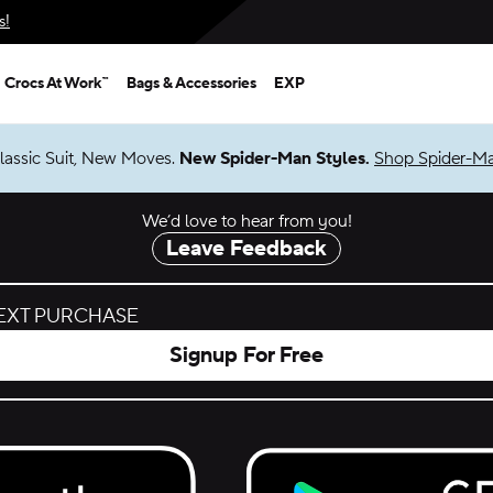
s!
Crocs At Work™
Bags & Accessories
EXP
lassic Suit, New Moves.
New Spider-Man Styles.
Shop Spider-M
We’d love to hear from you!
Leave Feedback
NEXT PURCHASE
Signup For Free