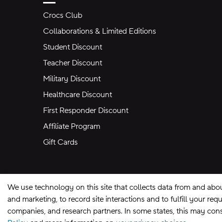
Crocs Club
Collaborations & Limited Editions
Student Discount
Teacher Discount
Military Discount
Healthcare Discount
First Responder Discount
Affiliate Program
Gift Cards
We use technology on this site that collects data from and abo
and marketing, to record site interactions and to fulfill your r
companies, and research partners. In some states, this may const
Site Map
Privacy Preferences
Terms of U