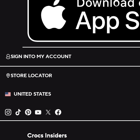
Download on the App Store.
SIGN INTO MY ACCOUNT
STORE LOCATOR
UNITED STATES
Opens new tab
Opens new tab
Opens new tab
Opens new tab
Opens new tab
Opens new tab
Crocs Insiders