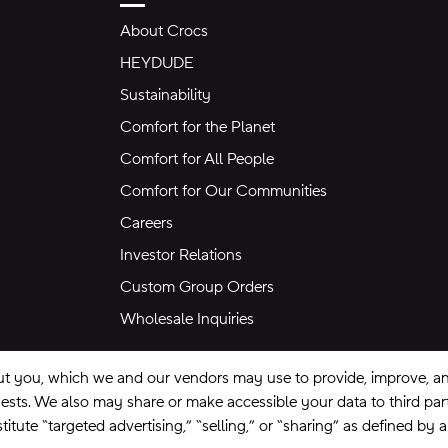
About Crocs
HEYDUDE
Sustainability
Comfort for the Planet
Comfort for All People
Comfort for Our Communities
Careers
Investor Relations
Custom Group Orders
Wholesale Inquiries
ut you, which we and our vendors may use to provide, improve, and
equests. We also may share or make accessible your data to third pa
itute “targeted advertising,” “selling,” or “sharing” as defined by 
se
Privacy Policy
Ad Choices
Do Not Sell My Personal Information