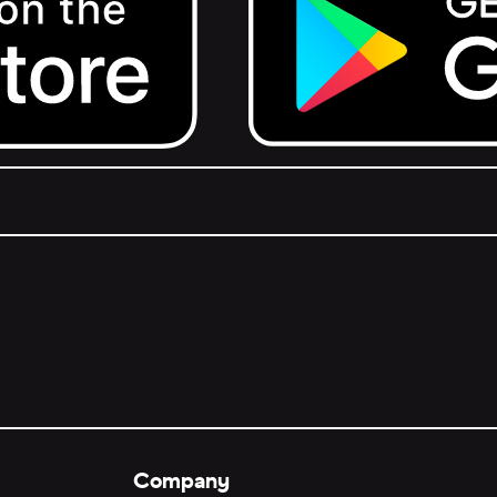
Get it on Google Play.
Company