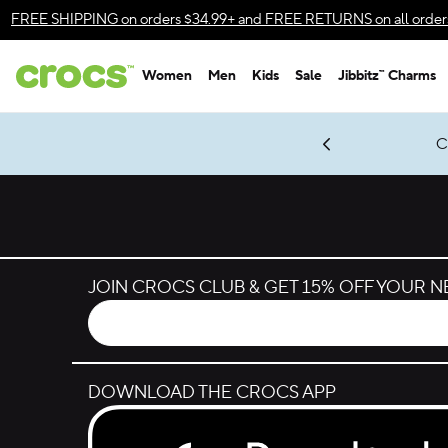
Skip to color selection
FREE SHIPPING
on orders $34.99+ and
FREE RETURNS
on all order
Skip to product details
Women
Men
Kids
Sale
Jibbitz™ Charms
Accessibility Statement
gles & $7 Jibbitz™ Charms Packs
Shop Sale
LEGO® NINJAGO® Coming Soon
Get Notified
C
*
Prices as marked
JOIN CROCS CLUB & GET 15% OFF YOUR 
DOWNLOAD THE CROCS APP