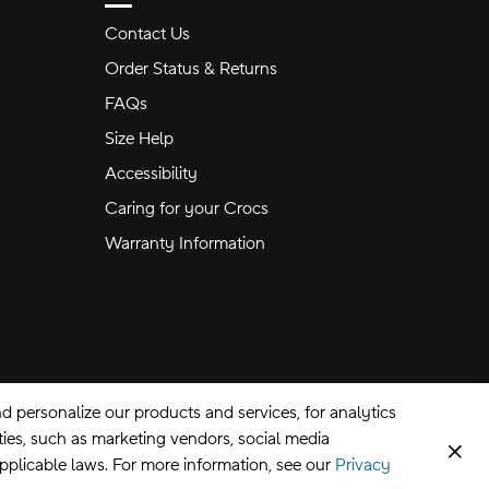
Contact Us
Order Status & Returns
FAQs
Size Help
Accessibility
Caring for your Crocs
Warranty Information
 personalize our products and services, for analytics
rties, such as marketing vendors, social media
Clos
applicable laws. For more information, see our
Privacy
CA Supply Chains Act
©
2026
Crocs, Inc.