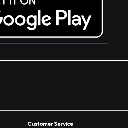
Customer Service