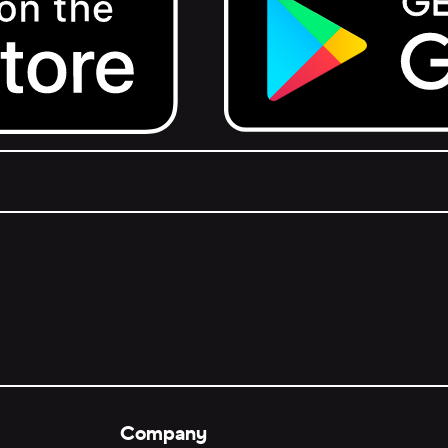
Get it on Google Play.
Company