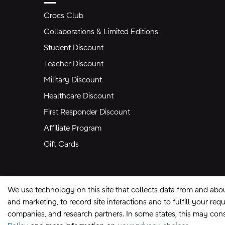
Crocs Club
Collaborations & Limited Editions
Student Discount
Teacher Discount
Military Discount
Healthcare Discount
First Responder Discount
Affiliate Program
Gift Cards
We use technology on this site that collects data from and abo
and marketing, to record site interactions and to fulfill your r
companies, and research partners. In some states, this may const
Site Map
Privacy Preferences
Terms of U