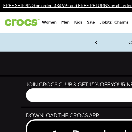
Skip to color selection
FREE SHIPPING
on orders $34.99+ and
FREE RETURNS
on all order
Skip to product details
Women
Men
Kids
Sale
Jibbitz™ Charms
Accessibility Statement
gles & $7 Jibbitz™ Charms Packs
Shop Sale
LEGO® NINJAGO® Coming Soon
Get Notified
C
*
Prices as marked
JOIN CROCS CLUB & GET 15% OFF YOUR 
DOWNLOAD THE CROCS APP