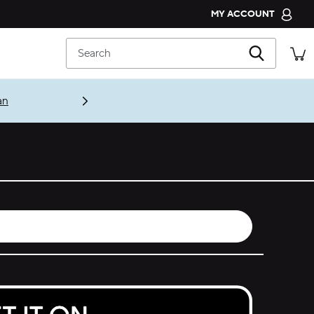
MY ACCOUNT
CROCS CLUB
Search
ORDER STATUS
RETURNS
an
CUSTOMER SERVICE