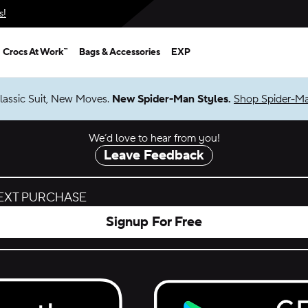
s!
Crocs At Work™
Bags & Accessories
EXP
lassic Suit, New Moves.
New Spider-Man Styles.
Shop Spider-M
We’d love to hear from you!
Leave Feedback
NEXT PURCHASE
Signup For Free