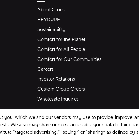
About Crocs
HEYDUDE
Sustainability
Comfort for the Planet
Comfort for All People
Comfort for Our Communities
Careers
Investor Relations
Custom Group Orders
Wholesale Inquiries
ut you, which we and our vendors may use to provide, improve, and
equests. We also may share or make accessible your data to third pa
itute “targeted advertising,” “selling,” or “sharing” as defined by 
se
Privacy Policy
Ad Choices
Do Not Sell My Personal Information