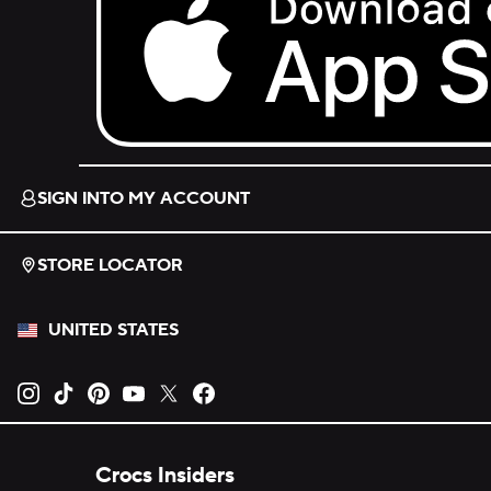
Download on the App Store.
SIGN INTO MY ACCOUNT
STORE LOCATOR
UNITED STATES
Opens new tab
Opens new tab
Opens new tab
Opens new tab
Opens new tab
Opens new tab
Crocs Insiders