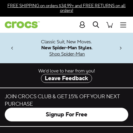
Skip to color selection
FREE SHIPPING
on orders $34.99+ and
FREE RETURNS
on all
orders!
Skip to product details
Search
Accessibility Statement
Men
7 Jibbitz™
4.26
Classic Suit, New Moves.
ng Soon
New Spider-Man Styles.
Shop Spider-Man
We’d love to hear from you!
Leave Feedback
JOIN CROCS CLUB & GET 15% OFF YOUR NEXT
PURCHASE
Signup For Free