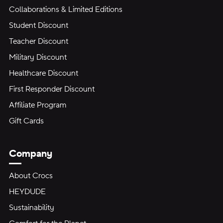
Collaborations & Limited Editions
Student Discount
Teacher Discount
Military Discount
Healthcare Discount
First Responder Discount
Affiliate Program
Gift Cards
Company
About Crocs
HEYDUDE
Sustainability