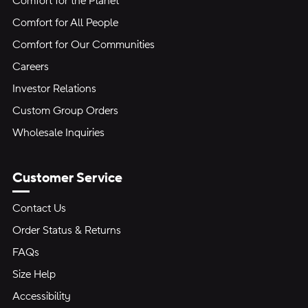
Comfort for the Planet
Comfort for All People
Comfort for Our Communities
Careers
Investor Relations
Custom Group Orders
Wholesale Inquiries
Customer Service
Contact Us
Order Status & Returns
FAQs
Size Help
Accessibility