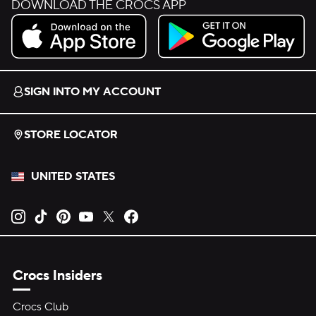
DOWNLOAD THE CROCS APP
Download on the App Store.
Get it on Google Play.
SIGN INTO MY ACCOUNT
STORE LOCATOR
UNITED STATES
Opens new tab
Opens new tab
Opens new tab
Opens new tab
Opens new tab
Opens new tab
Crocs Insiders
Crocs Club