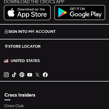
DOWNLOAD THE CROCS APP
Download on the App Store.
Get it on Google Play.
SIGN INTO MY ACCOUNT
STORE LOCATOR
UNITED STATES
Opens new tab
Opens new tab
Opens new tab
Opens new tab
Opens new tab
Opens new tab
Crocs Insiders
Crocs Club