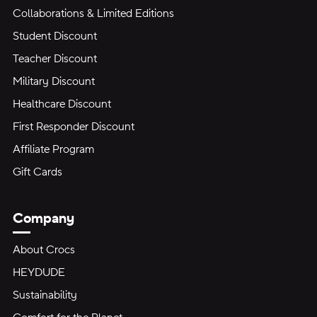
Collaborations & Limited Editions
Student Discount
Teacher Discount
Military Discount
Healthcare Discount
First Responder Discount
Affiliate Program
Gift Cards
Company
About Crocs
HEYDUDE
Sustainability