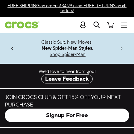
Skip to color selection
FREE SHIPPING
on orders $34.99+ and
FREE RETURNS
on all
orders!
Skip to product details
Search
Accessibility Statement
Men
7 Jibbitz™
4.26
Classic Suit, New Moves.
ng Soon
New Spider-Man Styles.
Shop Spider-Man
We’d love to hear from you!
Leave Feedback
JOIN CROCS CLUB & GET 15% OFF YOUR NEXT
PURCHASE
Signup For Free