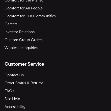
Comfort for the Planet
Comfort for All People
Comfort for Our Communities
Careers
Investor Relations
Custom Group Orders
Wholesale Inquiries
Customer Service
Contact Us
Order Status & Returns
FAQs
Size Help
Accessibility