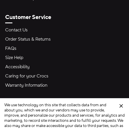
Customer Service
Contact Us
Order Status & Returns
FAQs
Size Help
Accessibility
Caring for your Crocs
Warranty Information
We use technology on this site that collects data from and
Clo
about you, which we and our vendors may use to provide,
improve, and personalize our products and services, for analytics and
marketing, to record site interactions and to fulfill your requests. We
Site Map
also may share or make accessible your data to third parties, such as