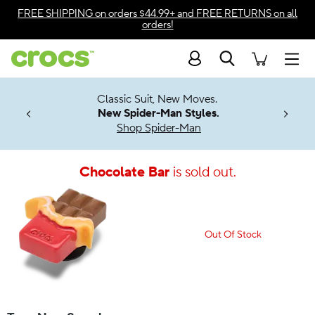
Accessibility Statement
FREE SHIPPING
on orders $44.99+ and
FREE RETURNS
on all
orders!
Search
Men
7 Jibbitz™
4.26
Classic Suit, New Moves.
ng Soon
New Spider-Man Styles.
Shop Spider-Man
Chocolate Bar
is sold out.
Out Of Stock