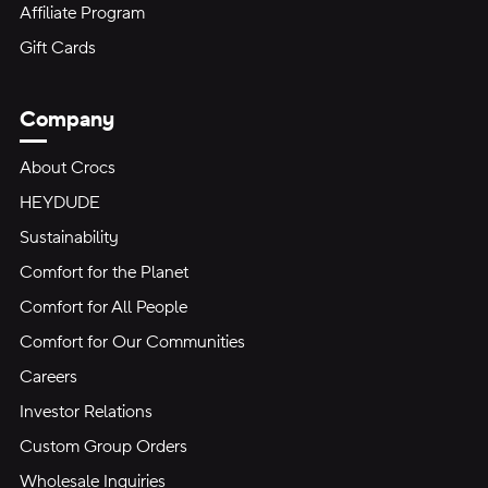
Affiliate Program
Gift Cards
Company
About Crocs
HEYDUDE
Sustainability
Comfort for the Planet
Comfort for All People
Comfort for Our Communities
Careers
Investor Relations
Custom Group Orders
Wholesale Inquiries