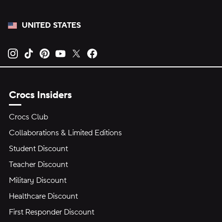
UNITED STATES
Opens new tab
Opens new tab
Opens new tab
Opens new tab
Opens new tab
Opens new tab
Crocs Insiders
Crocs Club
Collaborations & Limited Editions
Student Discount
Teacher Discount
Military Discount
Healthcare Discount
First Responder Discount