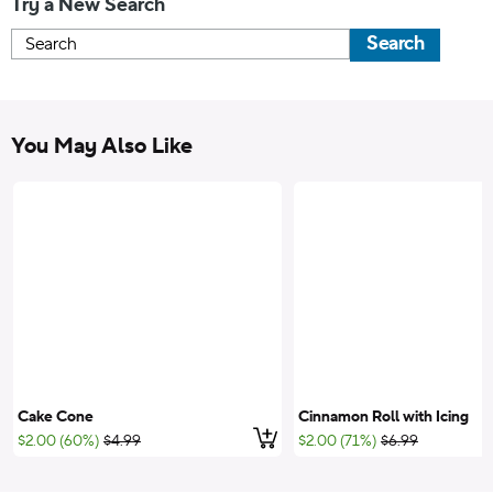
Try a New Search
Search
You May Also Like
Cake Cone
Cinnamon Roll with Icing
Add to cart
;List Price:
;List Price:
$2.00 (60%)
$4.99
$2.00 (71%)
$6.99