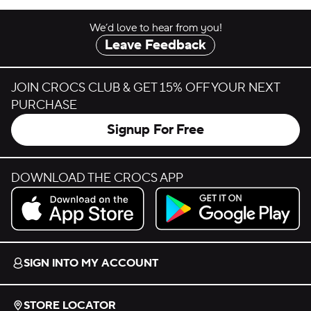
We’d love to hear from you!
Leave Feedback
JOIN CROCS CLUB & GET 15% OFF YOUR NEXT
PURCHASE
Signup For Free
DOWNLOAD THE CROCS APP
Download on the App Store.
Get it on Google Play.
SIGN INTO MY ACCOUNT
STORE LOCATOR