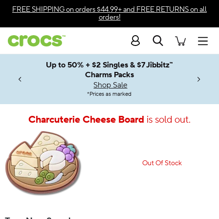
Accessibility Statement
FREE SHIPPING
on orders $44.99+ and
FREE RETURNS
on all
orders!
Search
Men
Up to 50% + $2 Singles & $7 Jibbitz™
4.26
ves.
Charms Packs
ng Soon
les.
Shop Sale
n
*
Prices as marked
Charcuterie Cheese Board
is sold out.
Out Of Stock