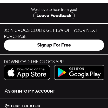
We’d love to hear from you!
Leave Feedback
JOIN CROCS CLUB & GET 15% OFF YOUR NEXT
PURCHASE
Signup For Free
DOWNLOAD THE CROCS APP
Download on the App Store.
Get it on Google Play.
SIGN INTO MY ACCOUNT
STORE LOCATOR