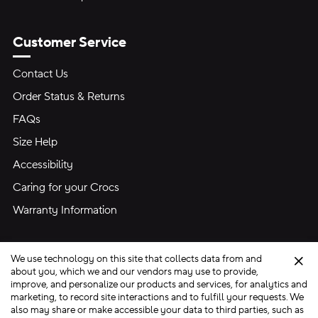
Customer Service
Contact Us
Order Status & Returns
FAQs
Size Help
Accessibility
Caring for your Crocs
Warranty Information
We use technology on this site that collects data from and
Clo
about you, which we and our vendors may use to provide,
improve, and personalize our products and services, for analytics and
marketing, to record site interactions and to fulfill your requests. We
Site Map
also may share or make accessible your data to third parties, such as