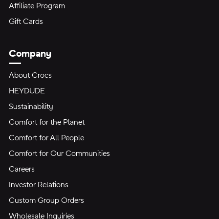
Affiliate Program
Gift Cards
Company
About Crocs
HEYDUDE
Sustainability
Comfort for the Planet
Comfort for All People
Comfort for Our Communities
Careers
Investor Relations
Custom Group Orders
Wholesale Inquiries