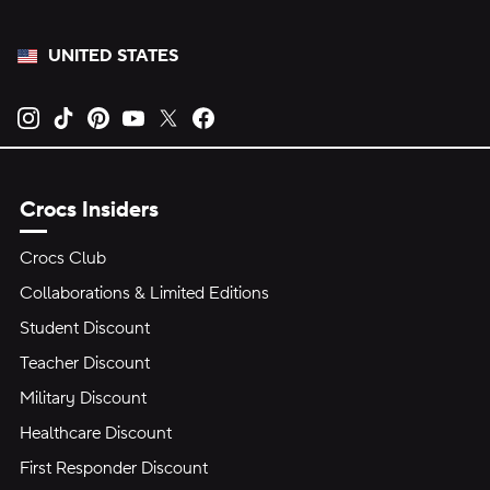
UNITED STATES
Opens new tab
Opens new tab
Opens new tab
Opens new tab
Opens new tab
Opens new tab
Crocs Insiders
Crocs Club
Collaborations & Limited Editions
Student Discount
Teacher Discount
Military Discount
Healthcare Discount
First Responder Discount