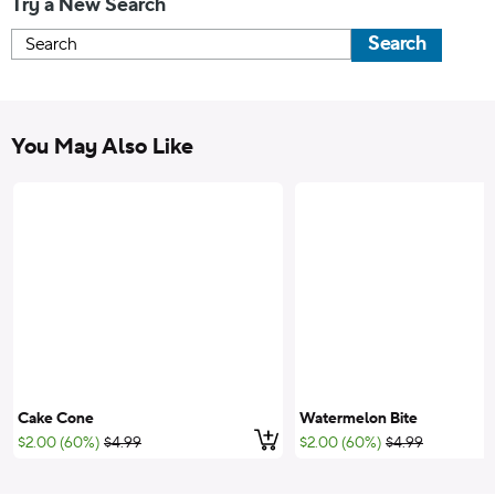
Try a New Search
Search
You May Also Like
Cake Cone
Watermelon Bite
Add to cart
;List Price:
;List Price:
$2.00 (60%)
$4.99
$2.00 (60%)
$4.99