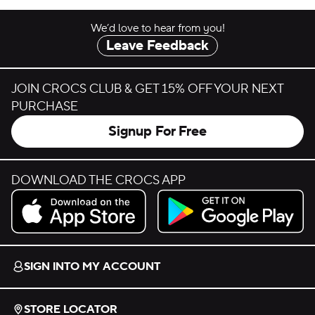
We’d love to hear from you!
Leave Feedback
JOIN CROCS CLUB & GET 15% OFF YOUR NEXT
PURCHASE
Signup For Free
DOWNLOAD THE CROCS APP
Download on the App Store.
Get it on Google Play.
SIGN INTO MY ACCOUNT
STORE LOCATOR