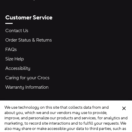
Customer Service
Contact Us
Order Status & Returns
FAQs
Size Help
Accessibility
Caring for your Crocs
Warranty Information
We use technology on this site that collects data from and
Clo
about you, which we and our vendors may use to provide,
improve, and personalize our products and services, for analytics and
marketing, to record site interactions and to fulfill your requests. We
Site Map
also may share or make accessible your data to third parties, such as