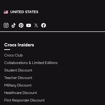
UNITED STATES
Opens new tab
Opens new tab
Opens new tab
Opens new tab
Opens new tab
Opens new tab
Crocs Insiders
Crocs Club
Collaborations & Limited Editions
Student Discount
Teacher Discount
Military Discount
Healthcare Discount
First Responder Discount