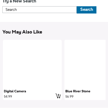
Try a New Search
Search
You May Also Like
Digital Camera
Blue River Stone
Add to cart
$4.99
$6.99