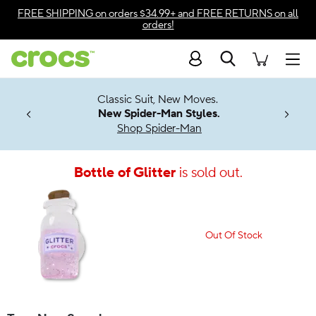
Accessibility Statement
FREE SHIPPING
on orders $34.99+ and
FREE RETURNS
on all
orders!
Search
Men
7 Jibbitz™
4.26
Classic Suit, New Moves.
ng Soon
New Spider-Man Styles.
Shop Spider-Man
Bottle of Glitter
is sold out.
Out Of Stock