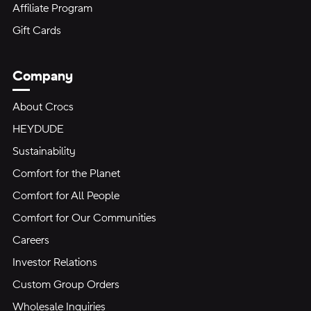
Affiliate Program
Gift Cards
Company
About Crocs
HEYDUDE
Sustainability
Comfort for the Planet
Comfort for All People
Comfort for Our Communities
Careers
Investor Relations
Custom Group Orders
Wholesale Inquiries