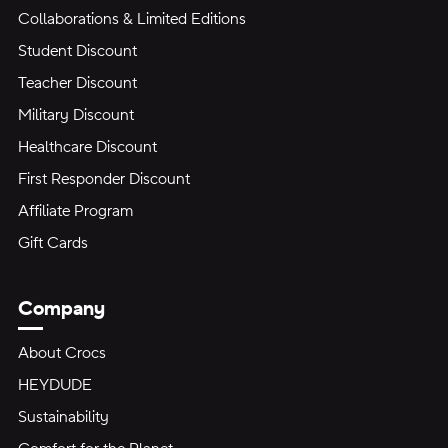
Collaborations & Limited Editions
Student Discount
Teacher Discount
Military Discount
Healthcare Discount
First Responder Discount
Affiliate Program
Gift Cards
Company
About Crocs
HEYDUDE
Sustainability