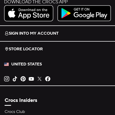
DOWNLOAD THE CROCS APP
Download on the App Store.
Get it on Google Play.
SIGN INTO MY ACCOUNT
STORE LOCATOR
UNITED STATES
Opens new tab
Opens new tab
Opens new tab
Opens new tab
Opens new tab
Opens new tab
Crocs Insiders
Crocs Club