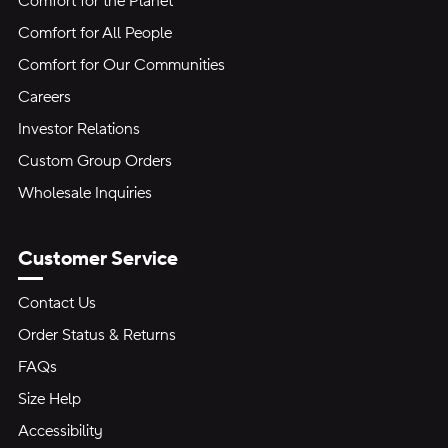
Comfort for the Planet
Comfort for All People
Comfort for Our Communities
Careers
Investor Relations
Custom Group Orders
Wholesale Inquiries
Customer Service
Contact Us
Order Status & Returns
FAQs
Size Help
Accessibility