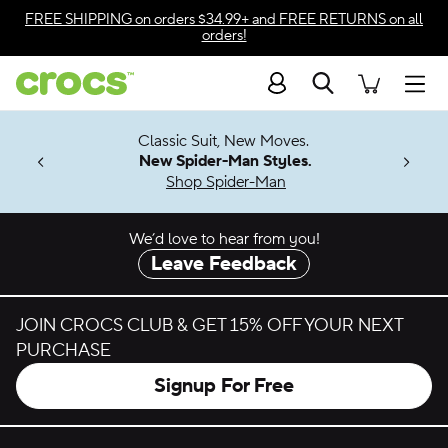
Skip to color selection
FREE SHIPPING
on orders $34.99+ and
FREE RETURNS
on all
orders!
Skip to product details
Search
Accessibility Statement
Men
7 Jibbitz™
4.26
Classic Suit, New Moves.
ng Soon
New Spider-Man Styles.
Shop Spider-Man
We’d love to hear from you!
Leave Feedback
JOIN CROCS CLUB & GET 15% OFF YOUR NEXT
PURCHASE
Signup For Free