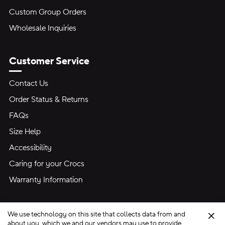
Custom Group Orders
Wholesale Inquiries
Customer Service
Contact Us
Order Status & Returns
FAQs
Size Help
Accessibility
Caring for your Crocs
Warranty Information
We use technology on this site that collects data from and
Clo
about you, which we and our vendors may use to provide,