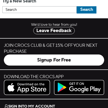
Try a New Search
Search
We’d love to hear from you!
Leave Feedback
JOIN CROCS CLUB & GET 15% OFF YOUR NEXT
PURCHASE
Signup For Free
DOWNLOAD THE CROCS APP
Download on the App Store.
Get it on Google Play.
SIGN INTO MY ACCOUNT