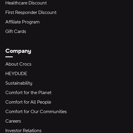
Healthcare Discount
First Responder Discount
Affiliate Program
Gift Cards
Company
About Crocs
HEYDUDE
Sustainability
Comfort for the Planet
Comfort for All People
Comfort for Our Communities
Careers
Investor Relations