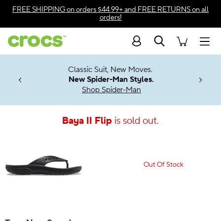
Accessibility Statement
FREE SHIPPING
on orders $44.99+ and
FREE RETURNS
on all
orders!
Search
Men
7 Jibbitz™
4.26
Classic Suit, New Moves.
ng Soon
New Spider-Man Styles.
Shop Spider-Man
Baya II Flip
is sold out.
Out Of Stock