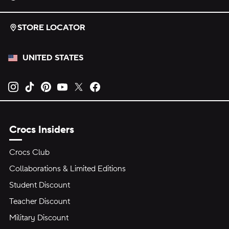
STORE LOCATOR
UNITED STATES
Opens new tab
Opens new tab
Opens new tab
Opens new tab
Opens new tab
Opens new tab
Crocs Insiders
Crocs Club
Collaborations & Limited Editions
Student Discount
Teacher Discount
Military Discount